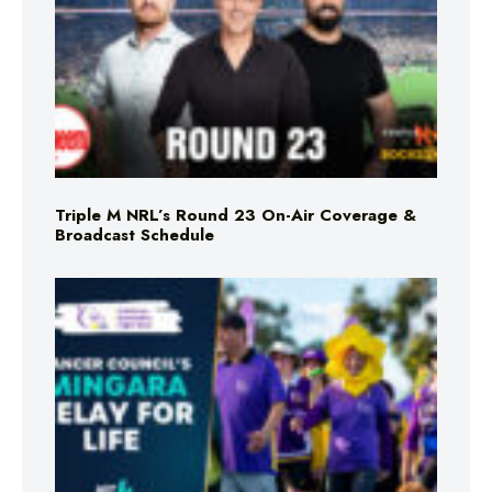
Triple M NRL’s Round 23 On-Air Coverage &
Broadcast Schedule