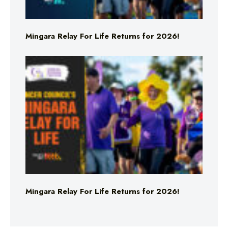
Mingara Relay For Life Returns for 2026!
Mingara Relay For Life Returns for 2026!