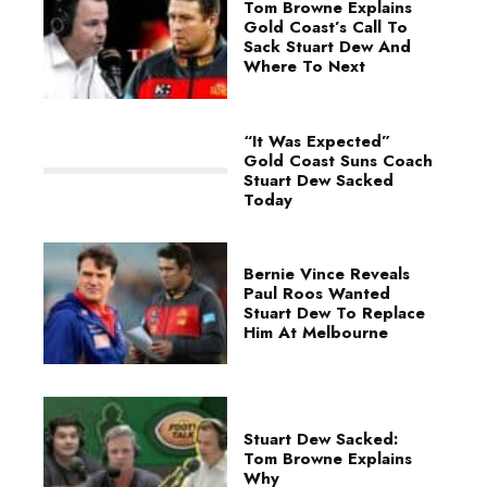
Tom Browne Explains
Gold Coast’s Call To
Sack Stuart Dew And
Where To Next
“It Was Expected”
Gold Coast Suns Coach
Stuart Dew Sacked
Today
Bernie Vince Reveals
Paul Roos Wanted
Stuart Dew To Replace
Him At Melbourne
Stuart Dew Sacked:
Tom Browne Explains
Why