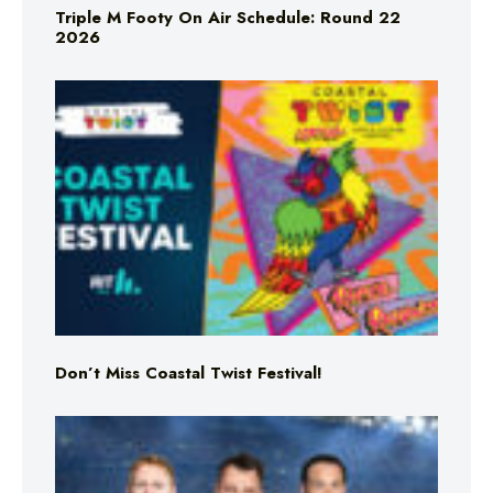
Triple M Footy On Air Schedule: Round 22
2026
Don’t Miss Coastal Twist Festival!