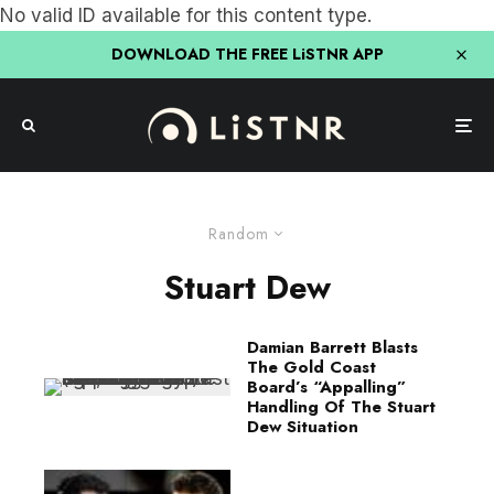
No valid ID available for this content type.
DOWNLOAD THE FREE LiSTNR APP
Random
Stuart Dew
Damian Barrett Blasts
The Gold Coast
Board’s “Appalling”
Handling Of The Stuart
Dew Situation