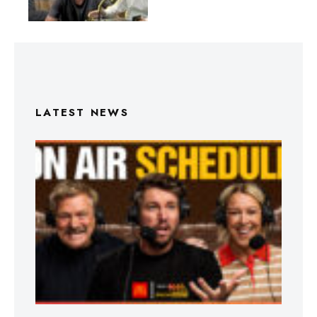
LATEST NEWS