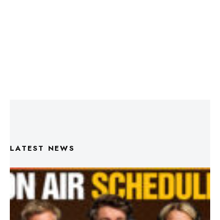
LATEST NEWS