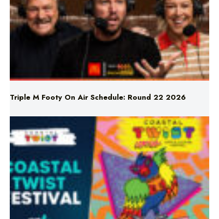
Triple M Footy On Air Schedule: Round 22 2026