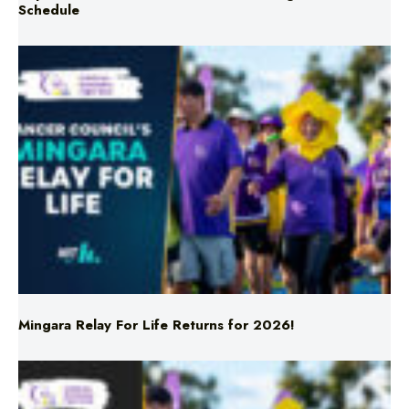
Mingara Relay For Life Returns for 2026!