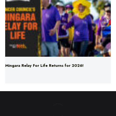
Mingara Relay For Life Returns for 2026!