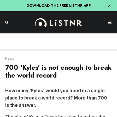
DOWNLOAD THE FREE LiSTNR APP
News
700 ‘Kyles’ is not enough to break
the world record
How many ‘Kyles’ would you need in a single
place to break a world record? More than 700
is the answer.
The city of Kyle in Texas has tried to gather the
largest number of people with the same name in
one location to nab the Guinness world record—