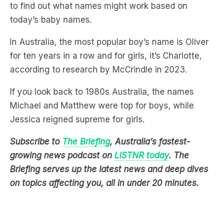
In Australia, the most popular boy’s name is Oliver
for ten years in a row and for girls, it’s Charlotte,
according to research by McCrindle in 2023.
If you look back to 1980s Australia, the names
Michael and Matthew were top for boys, while
Jessica reigned supreme for girls.
Subscribe to
The Briefing
, Australia’s fastest-
growing news podcast on
LiSTNR today
. The
Briefing serves up the latest news and deep dives
on topics affecting you, all in under 20 minutes.