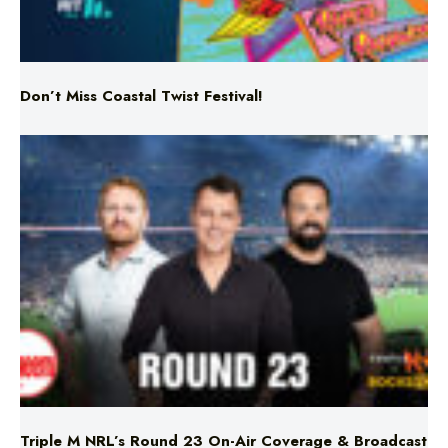
Don’t Miss Coastal Twist Festival!
Triple M NRL’s Round 23 On-Air Coverage & Broadcast
Schedule