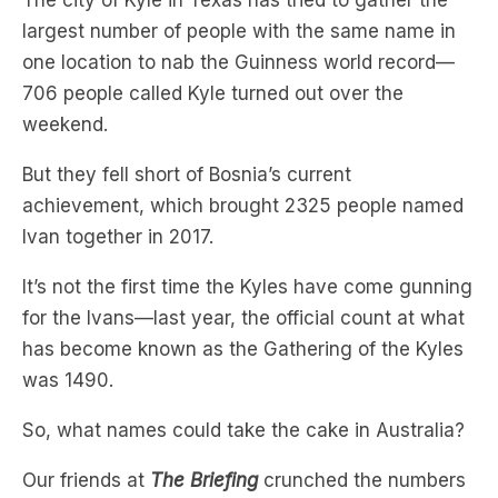
706 people called Kyle turned out over the
weekend.
But they fell short of Bosnia’s current
achievement, which brought 2325 people named
Ivan together in 2017.
It’s not the first time the Kyles have come gunning
for the Ivans—last year, the official count at what
has become known as the Gathering of the Kyles
was 1490.
So, what names could take the cake in Australia?
Our friends at
The Briefing
crunched the numbers
to find out what names might work based on
today’s baby names.