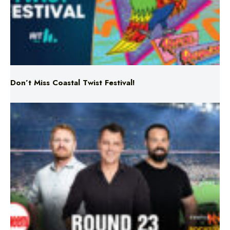
Don’t Miss Coastal Twist Festival!