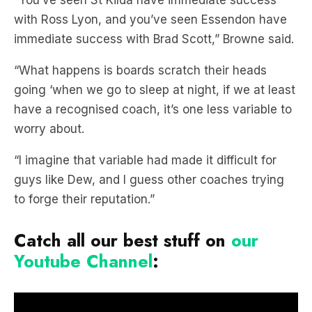
“You’ve seen St Kilda have immediate success
with Ross Lyon, and you’ve seen Essendon have
immediate success with Brad Scott,” Browne said.
“What happens is boards scratch their heads
going ‘when we go to sleep at night, if we at least
have a recognised coach, it’s one less variable to
worry about.
“I imagine that variable had made it difficult for
guys like Dew, and I guess other coaches trying
to forge their reputation.”
Catch all our best stuff on
our
Youtube Channel
: