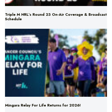
Triple M NRL’s Round 23 On-Air Coverage & Broadcast
Schedule
Mingara Relay For Life Returns for 2026!