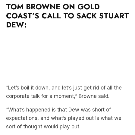
TOM BROWNE ON GOLD
COAST’S CALL TO SACK STUART
DEW:
“Let’s boil it down, and let’s just get rid of all the
corporate talk for a moment,” Browne said.
“What’s happened is that Dew was short of
expectations, and what’s played out is what we
sort of thought would play out.