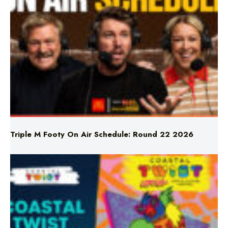
Triple M Footy On Air Schedule: Round 22 2026