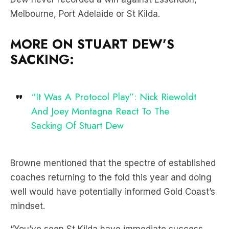
Melbourne, Port Adelaide or St Kilda.
MORE ON STUART DEW’S
SACKING:
“It Was A Protocol Play”: Nick Riewoldt
And Joey Montagna React To The
Sacking Of Stuart Dew
Browne mentioned that the spectre of established
coaches returning to the fold this year and doing
well would have potentially informed Gold Coast’s
mindset.