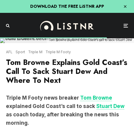
DOWNLOAD THE FREE LiSTNR APP
Tom Browne explains Gold Coast's call to sack Stuart Dew
AFL
Sport
Triple M
Triple M Footy
Tom Browne Explains Gold Coast’s
Call To Sack Stuart Dew And
Where To Next
Triple M Footy news breaker
Tom Browne
explained Gold Coast’s call to sack
Stuart Dew
as coach today, after breaking the news this
morning.