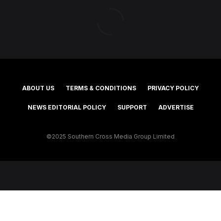
ABOUT US
TERMS & CONDITIONS
PRIVACY POLICY
NEWS EDITORIAL POLICY
SUPPORT
ADVERTISE
©2025 Southern Cross Media Group Limited