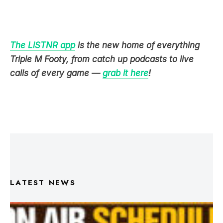
The LiSTNR app
is the new home of everything
Triple M Footy, from catch up podcasts to live
calls of every game —
grab it here
!
LATEST NEWS