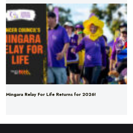
Mingara Relay For Life Returns for 2026!