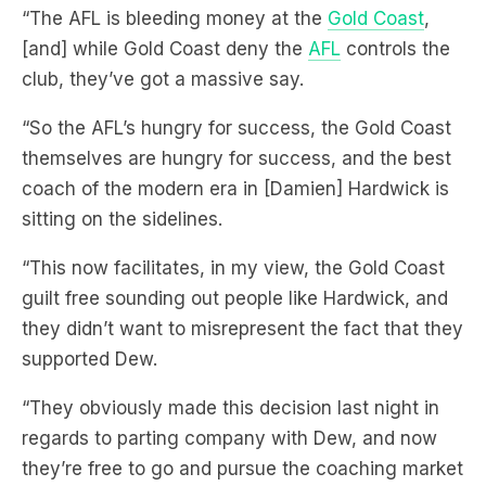
“The AFL is bleeding money at the
Gold Coast
,
[and] while Gold Coast deny the
AFL
controls the
club, they’ve got a massive say.
“So the AFL’s hungry for success, the Gold Coast
themselves are hungry for success, and the best
coach of the modern era in [Damien] Hardwick is
sitting on the sidelines.
“This now facilitates, in my view, the Gold Coast
guilt free sounding out people like Hardwick, and
they didn’t want to misrepresent the fact that they
supported Dew.
“They obviously made this decision last night in
regards to parting company with Dew, and now
they’re free to go and pursue the coaching market