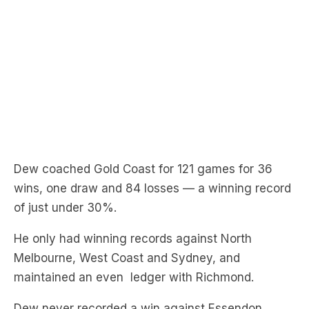
Dew coached Gold Coast for 121 games for 36
wins, one draw and 84 losses — a winning record
of just under 30%.
He only had winning records against North
Melbourne, West Coast and Sydney, and
maintained an even ledger with Richmond.
Dew never recorded a win against Essendon,