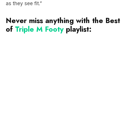
as they see fit.”
Never miss anything with the Best
of
Triple M Footy
playlist: