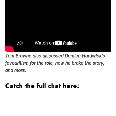
Tom Browne also discussed Damien Hardwick’s
favouritism for the role, how he broke the story,
and more.
Catch the full chat here: