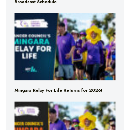
Broadcast Schedule
Mingara Relay For Life Returns for 2026!