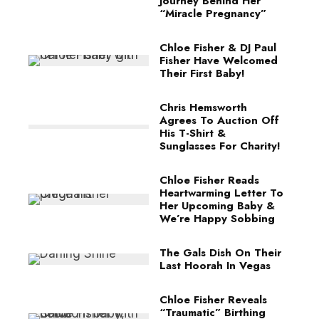
Journey Behind Her
“Miracle Pregnancy”
Chloe Fisher & DJ Paul
Fisher Have Welcomed
Their First Baby!
Chris Hemsworth
Agrees To Auction Off
His T-Shirt &
Sunglasses For Charity!
Chloe Fisher Reads
Heartwarming Letter To
Her Upcoming Baby &
We’re Happy Sobbing
The Gals Dish On Their
Last Hoorah In Vegas
Chloe Fisher Reveals
“Traumatic” Birthing