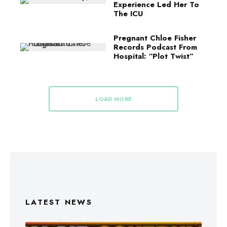
Experience Led Her To
The ICU
Pregnant Chloe Fisher
Records Podcast From
Hospital: “Plot Twist”
LOAD MORE
LATEST NEWS