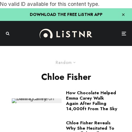
No valid ID available for this content type.
DOWNLOAD THE FREE LiSTNR APP
Random
Chloe Fisher
How Chocolate Helped
Emma Carey Walk
Again After Falling
14,000ft From The Sky
Chloe Fisher Reveals
Why She Hesitated To