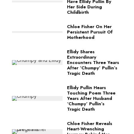
Have Ellidy Pullin By
Her Side During
Childbirth
Chloe Fisher On Her
Persistent Pursuit Of
Motherhood
Ellidy Shares
Extraordinary
Encounters Three Years
After ‘Chumpy’ Pullin’s
Tragic Death
Ellidy Pullin Hears
Touching Poem Three
Years After Husband
‘Chumpy’ Pullin’s
Tragic Death
Chloe Fisher Reveals
Heart-Wrenching