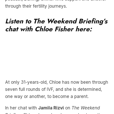
through their fertility journeys.
Listen to The Weekend Briefing’s
chat with Chloe Fisher here:
At only 31-years-old, Chloe has now been through
seven full rounds of IVF, and she is determined,
one way or another, to become a parent.
In her chat with
Jamila Rizvi
on
The Weekend