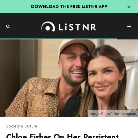
DOWNLOAD THE FREE LiSTNR APP
Image: Chloe Fisher Instagram
Society & Culture
Chloe Fisher On Her Persistent