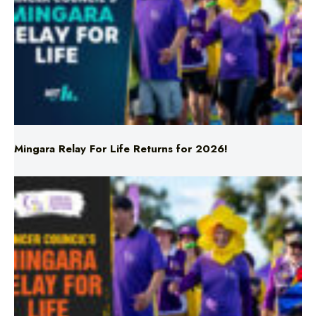
Mingara Relay For Life Returns for 2026!