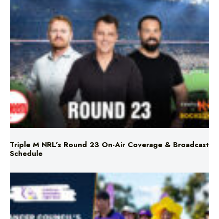
Triple M NRL’s Round 23 On-Air Coverage & Broadcast
Schedule