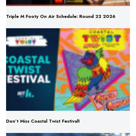
Triple M Footy On Air Schedule: Round 22 2026
Don’t Miss Coastal Twist Festival!