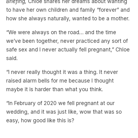
Briefing,
Chloe shares her dreams about wanting
to have her own children and family “forever” and
how she always naturally, wanted to be a mother.
“We were always on the road… and the time
we’ve been together, never practiced any sort of
safe sex and I never actually fell pregnant,” Chloe
said.
“I never really thought it was a thing. It never
raised alarm bells for me because I thought
maybe it is harder than what you think.
“In February of 2020 we fell pregnant at our
wedding, and it was just like, wow that was so
easy, how good like this is?