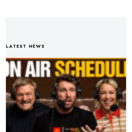
LATEST NEWS