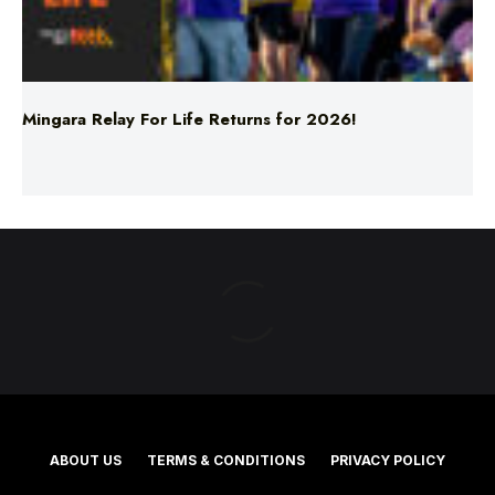
Mingara Relay For Life Returns for 2026!
ABOUT US
TERMS & CONDITIONS
PRIVACY POLICY