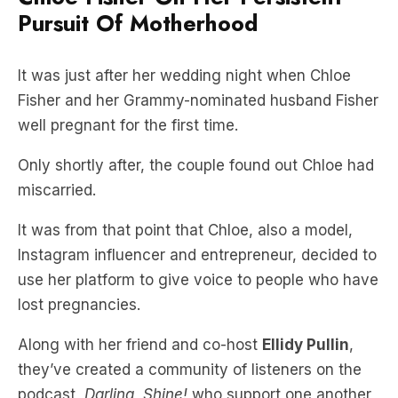
Pursuit Of Motherhood
It was just after her wedding night when Chloe
Fisher and her Grammy-nominated husband Fisher
well pregnant for the first time.
Only shortly after, the couple found out Chloe had
miscarried.
It was from that point that Chloe, also a model,
Instagram influencer and entrepreneur, decided to
use her platform to give voice to people who have
lost pregnancies.
Along with her friend and co-host
Ellidy Pullin
,
they’ve created a community of listeners on the
podcast,
Darling, Shine!
who support one another