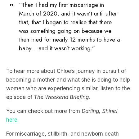
“Then I had my first miscarriage in
March of 2020, and it wasn’t until after
that, that I began to realise that there
was something going on because we
then tried for nearly 12 months to have a
baby… and it wasn’t working.”
To hear more about Chloe’s journey in pursuit of
becoming a mother and what she is doing to help
women who are experiencing similar, listen to the
episode of
The Weekend Briefing.
You can check out more from
Darling, Shine!
here.
For miscarriage, stillbirth, and newborn death