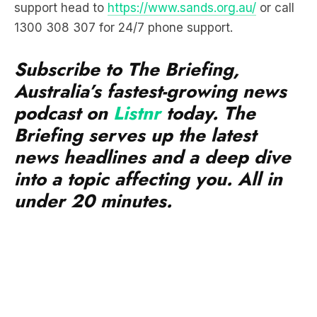
support head to
https://www.sands.org.au/
or call
1300 308 307 for 24/7 phone support.
Subscribe to The Briefing,
Australia’s fastest-growing news
podcast on
Listnr
today. The
Briefing serves up the latest
news headlines and a deep dive
into a topic affecting you. All in
under 20 minutes.