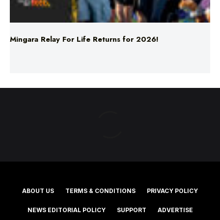
Mingara Relay For Life Returns for 2026!
ABOUT US
TERMS & CONDITIONS
PRIVACY POLICY
NEWS EDITORIAL POLICY
SUPPORT
ADVERTISE