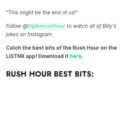
“This might be the end of us!”
Follow @
triplemrushhour
to watch all of Billy’s
jokes on Instagram.
Catch the best bits of the Rush Hour on the
LiSTNR app! Download it
here
.
RUSH HOUR BEST BITS: