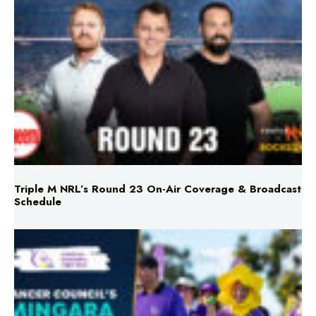
Triple M NRL’s Round 23 On-Air Coverage & Broadcast
Schedule