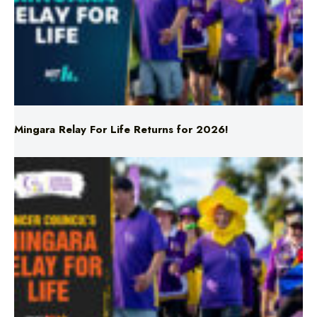
Mingara Relay For Life Returns for 2026!