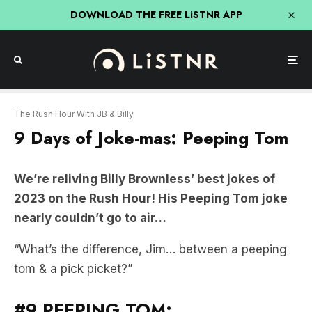
DOWNLOAD THE FREE LiSTNR APP
The Rush Hour With JB & Billy
9 Days of Joke-mas: Peeping Tom
We’re reliving Billy Brownless’ best jokes of
2023 on the Rush Hour! His Peeping Tom joke
nearly couldn’t go to air…
“What’s the difference, Jim… between a peeping
tom & a pick picket?”
#9 PEEPING TOM: