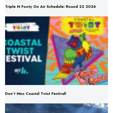
Triple M Footy On Air Schedule: Round 22 2026
Don’t Miss Coastal Twist Festival!