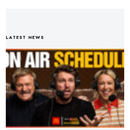
LATEST NEWS