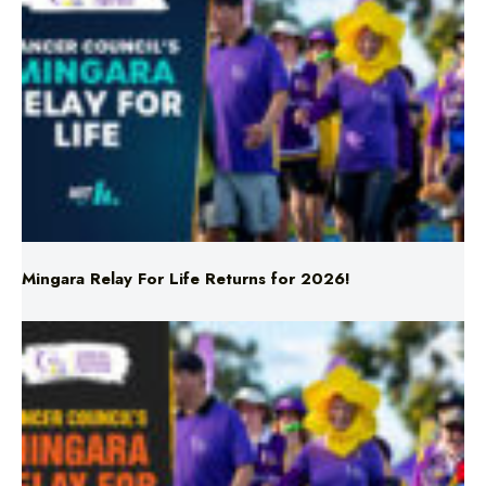
Mingara Relay For Life Returns for 2026!