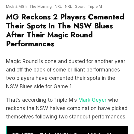
Their Spots In The NSW Blues
After Their Magic Round
Performances
Magic Round is done and dusted for another year
and off the back of some brilliant performances
two players have cemented their spots in the
NSW Blues side for Game 1.
That’s according to Triple M’s
Mark Geyer
who
reckons the NSW halves combination have picked
themselves following two standout performances.
RELATED:
Triple M NRL’s Round 23 On-Air
Coverage & Broadcast Schedule