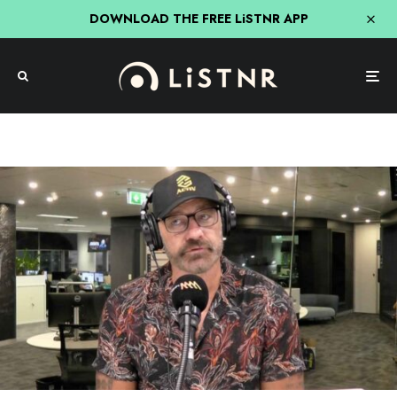
DOWNLOAD THE FREE LiSTNR APP
Mick & MG In The Morning
NRL
NRL
Sport
Triple M
MG Reckons 2 Players Cemented