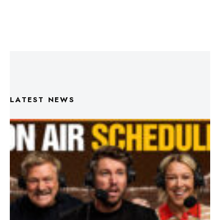
LATEST NEWS