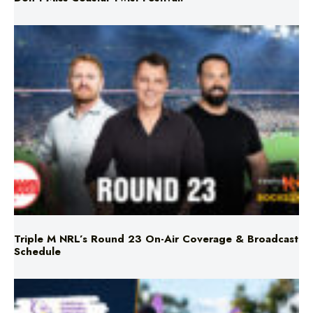
Triple M NRL’s Round 23 On-Air Coverage & Broadcast
Schedule