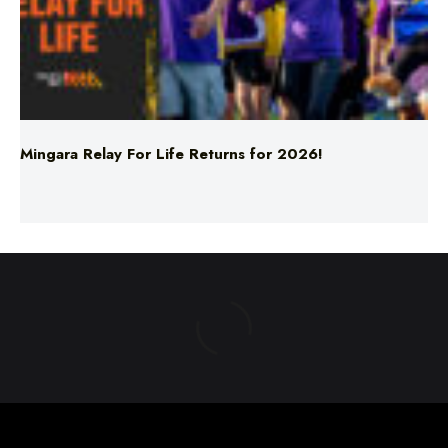
Mingara Relay For Life Returns for 2026!
ABOUT US
TERMS & CONDITIONS
PRIVACY POLICY
NEWS EDITORIAL POLICY
SUPPORT
ADVERTISE