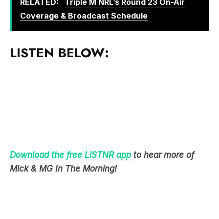
LISTEN BELOW:
Download the free LiSTNR app
to hear more of
Mick & MG In The Morning!