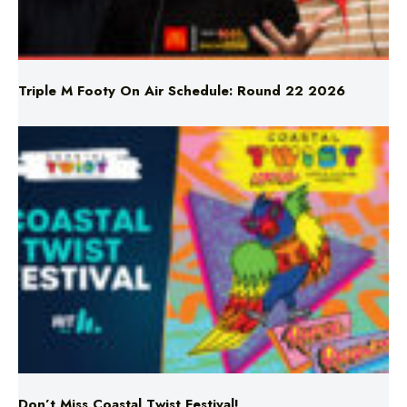
Triple M Footy On Air Schedule: Round 22 2026
Don’t Miss Coastal Twist Festival!