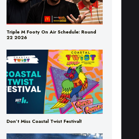
Triple M Footy On Air Schedule: Round
22 2026
Don’t Miss Coastal Twist Festival!