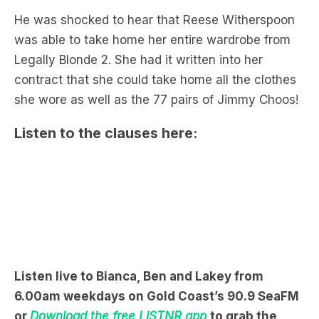
Legally Blonde 2. She had it written into her
contract that she could take home all the clothes
she wore as well as the 77 pairs of Jimmy Choos!
Listen to the clauses here:
Listen live to Bianca, Ben and Lakey from
6.00am weekdays on Gold Coast’s 90.9 SeaFM
or
Download the free LiSTNR app
to grab the
podcast now.