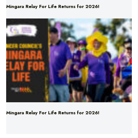
Mingara Relay For Life Returns for 2026!
News