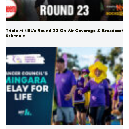
Triple M NRL’s Round 23 On-Air Coverage & Broadcast
Schedule
Mingara Relay For Life Returns for 2026!