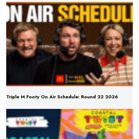
Triple M Footy On Air Schedule: Round 22 2026