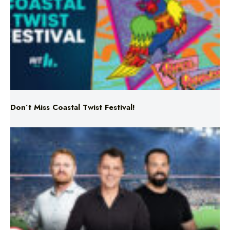
Don’t Miss Coastal Twist Festival!