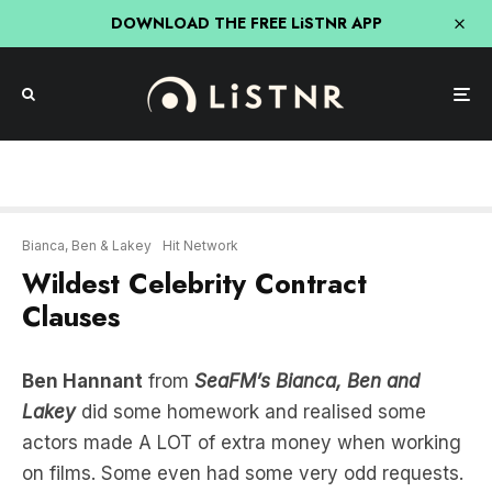
DOWNLOAD THE FREE LiSTNR APP
Bianca, Ben & Lakey
Hit Network
Wildest Celebrity Contract
Clauses
Ben Hannant
from
SeaFM’s Bianca, Ben and
Lakey
did some homework and realised some
actors made A LOT of extra money when working
on films. Some even had some very odd requests.
He was shocked to hear that Reese Witherspoon
was able to take home her entire wardrobe from