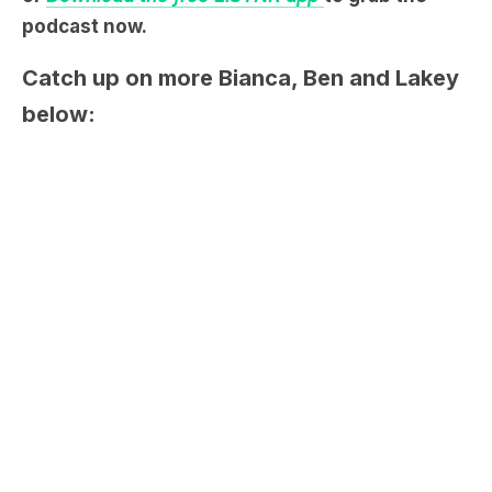
Catch up on more Bianca, Ben and Lakey
below: