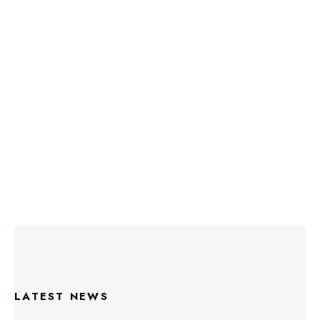
LATEST NEWS