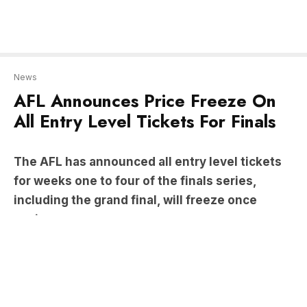
AFL Announces Price Freeze On
All Entry Level Tickets For Finals
The AFL has announced all entry level tickets
for weeks one to four of the finals series,
including the grand final, will freeze once
again.
Tickets for weeks one to three have remained at
the same prices since 2016 – with the cheapest
adult ticket starting at $35 for weeks one and two
and $65 for week three.
An entry level ticket for the grand final will remain
at $185 for an adult – the price frozen for the fifth
consecutive year.