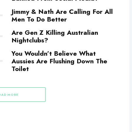
Jimmy & Nath Are Calling For All
Men To Do Better
Are Gen Z Killing Australian
Nightclubs?
You Wouldn’t Believe What
Aussies Are Flushing Down The
Toilet
OAD MORE