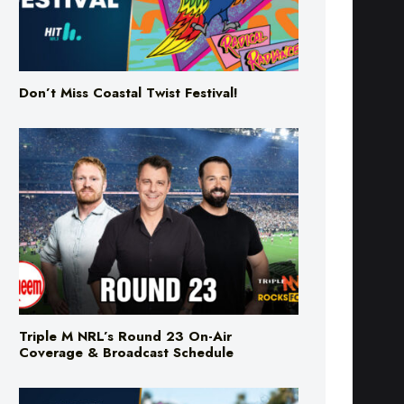
Don’t Miss Coastal Twist Festival!
Triple M NRL’s Round 23 On-Air
Coverage & Broadcast Schedule