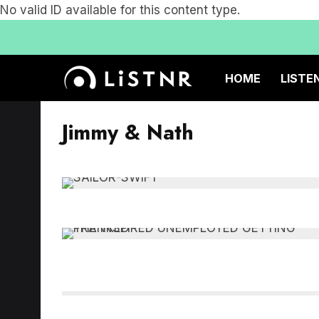
No valid ID available for this content type.
HOME
LISTE
Jimmy & Nath