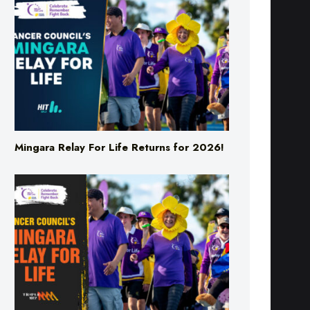
Mingara Relay For Life Returns for 2026!