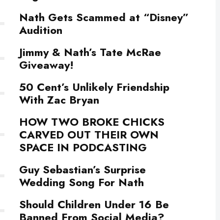
Nath Gets Scammed at “Disney”
Audition
Jimmy & Nath’s Tate McRae
Giveaway!
50 Cent’s Unlikely Friendship
With Zac Bryan
HOW TWO BROKE CHICKS
CARVED OUT THEIR OWN
SPACE IN PODCASTING
Guy Sebastian’s Surprise
Wedding Song For Nath
Should Children Under 16 Be
Banned From Social Media?