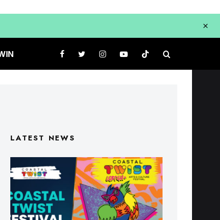
WIN
LATEST NEWS