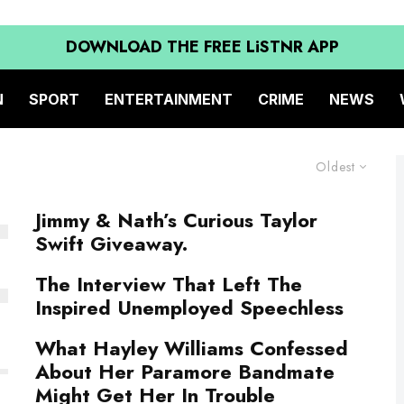
DOWNLOAD THE FREE LiSTNR APP
N
SPORT
ENTERTAINMENT
CRIME
NEWS
Oldest
Jimmy & Nath’s Curious Taylor
Swift Giveaway.
The Interview That Left The
Inspired Unemployed Speechless
What Hayley Williams Confessed
About Her Paramore Bandmate
Might Get Her In Trouble