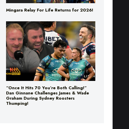
Mingara Relay For Life Returns for 2026!
“Once It Hits 70 You’re Both Calling!”
Dan Ginnane Challenges James & Wade
Graham During Sydney Roosters
Thumping!