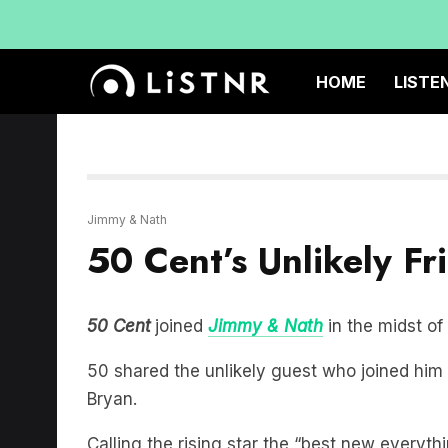
HOME
LISTE
Jimmy & Nath
50 Cent’s Unlikely F
50 Cent
joined
Jimmy & Nath
in the midst of
50 shared the unlikely guest who joined him
Bryan.
Calling the rising star the “best new everythi