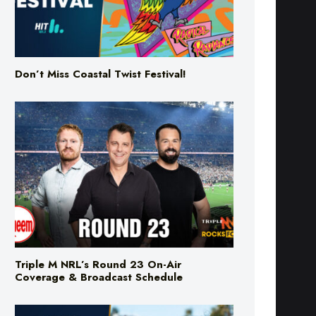
Don’t Miss Coastal Twist Festival!
Triple M NRL’s Round 23 On-Air
Coverage & Broadcast Schedule