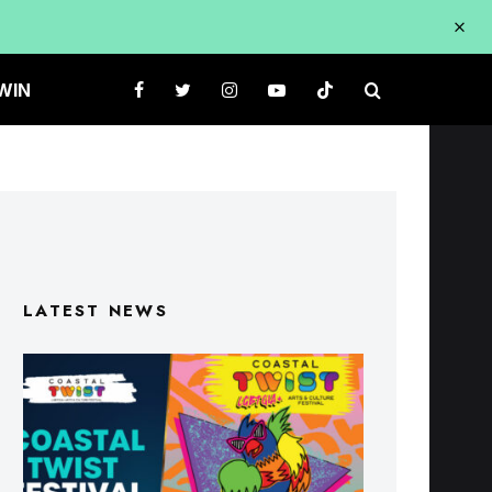
WIN
LATEST NEWS