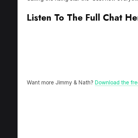
Listen To The Full Chat He
Want more Jimmy & Nath?
Download the fr