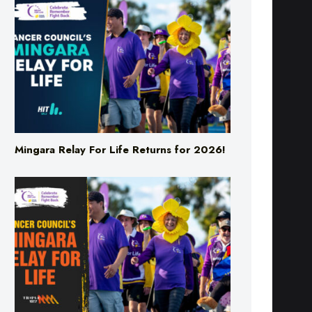
Mingara Relay For Life Returns for 2026!
Mingara Relay For Life Returns for 2026!