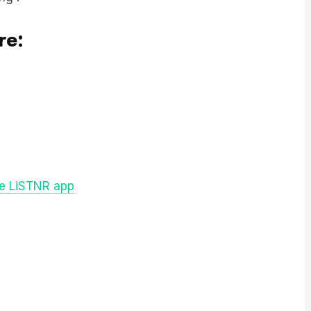
re:
ee LiSTNR app