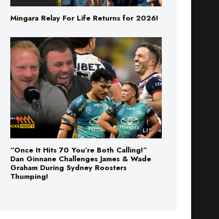
“Once It Hits 70 You’re Both Calling!”
Dan Ginnane Challenges James & Wade
Graham During Sydney Roosters
Thumping!