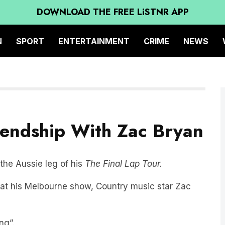
DOWNLOAD THE FREE LiSTNR APP
N
SPORT
ENTERTAINMENT
CRIME
NEWS
riendship With Zac Bryan
 the Aussie leg of his
The Final Lap Tour.
 at his Melbourne show, Country music star Zac
ng”.