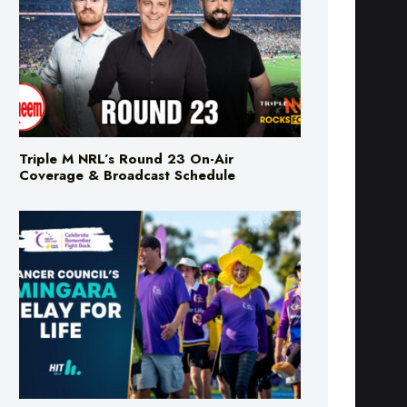
Triple M NRL’s Round 23 On-Air
Coverage & Broadcast Schedule