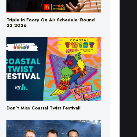
Triple M Footy On Air Schedule: Round
22 2026
Don’t Miss Coastal Twist Festival!