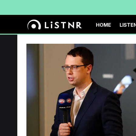
HOME
LISTE