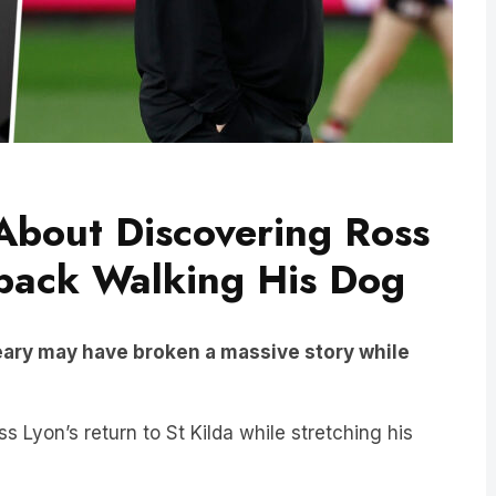
 About Discovering Ross
eback Walking His Dog
eary may have broken a massive story while
Lyon’s return to St Kilda while stretching his