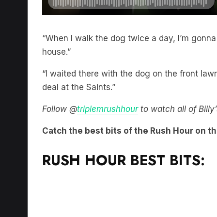
“When I walk the dog twice a day, I’m gonna 
house.”
“I waited there with the dog on the front la
deal at the Saints.”
Follow @
triplemrushhour
to watch all of Bill
Catch the best bits of the Rush Hour on t
RUSH HOUR BEST BITS: