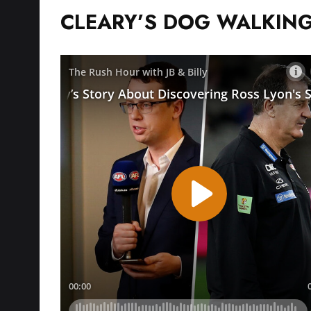
CLEARY’S DOG WALKING