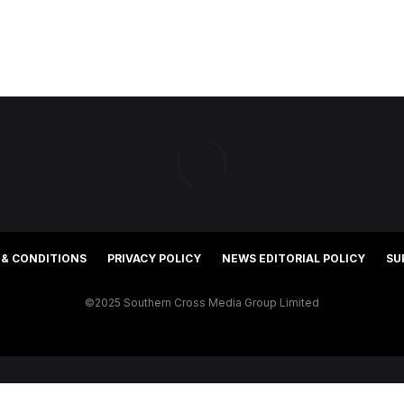
 & CONDITIONS
PRIVACY POLICY
NEWS EDITORIAL POLICY
SU
©2025 Southern Cross Media Group Limited