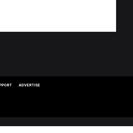
PPORT
ADVERTISE