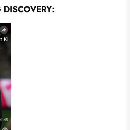
 DISCOVERY: