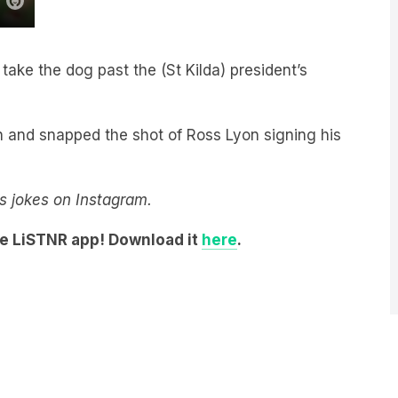
take the dog past the (St Kilda) president’s
wn and snapped the shot of Ross Lyon signing his
y’s jokes on Instagram.
he LiSTNR app! Download it
here
.