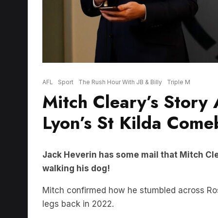
AFL
Sport
The Rush Hour With JB & Billy
Triple M
Mitch Cleary’s Story
Lyon’s St Kilda Com
Jack Heverin has some mail that Mitch Cl
walking his dog!
Mitch confirmed how he stumbled across Ross 
legs back in 2022.