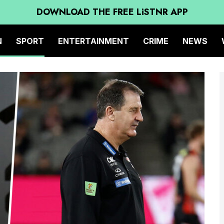
DOWNLOAD THE FREE LiSTNR APP
N
SPORT
ENTERTAINMENT
CRIME
NEWS