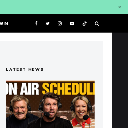
WIN
LATEST NEWS