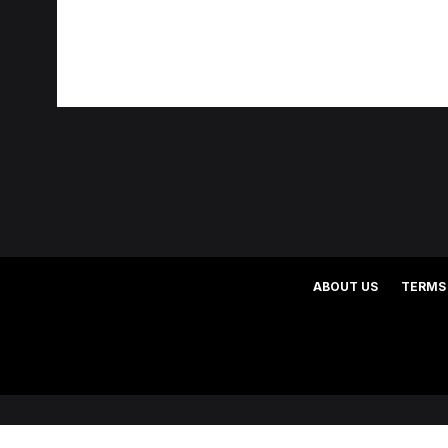
ABOUT US
TERMS