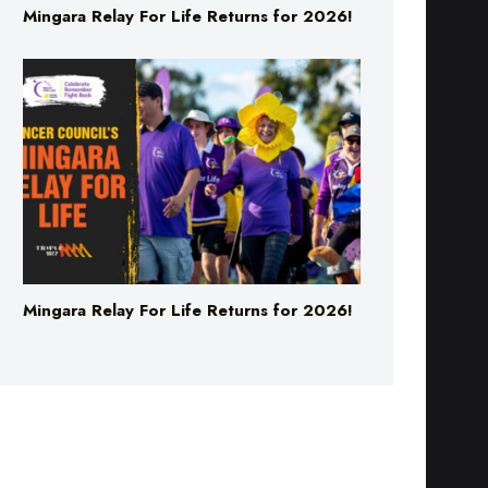
Mingara Relay For Life Returns for 2026!
Mingara Relay For Life Returns for 2026!