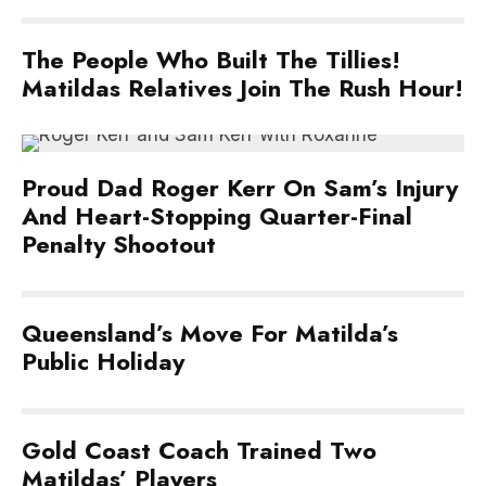
The People Who Built The Tillies!
Matildas Relatives Join The Rush Hour!
Proud Dad Roger Kerr On Sam’s Injury
And Heart-Stopping Quarter-Final
Penalty Shootout
Queensland’s Move For Matilda’s
Public Holiday
Gold Coast Coach Trained Two
Matildas’ Players