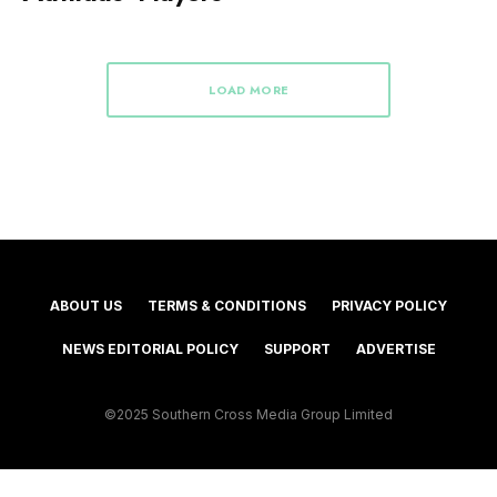
LOAD MORE
ABOUT US
TERMS & CONDITIONS
PRIVACY POLICY
NEWS EDITORIAL POLICY
SUPPORT
ADVERTISE
©2025 Southern Cross Media Group Limited