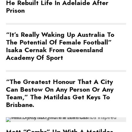
He Rebuilt Life In Adelaide After
Prison
“It’s Really Waking Up Australia To
The Potential Of Female Football”
Isaka Cernak From Queensland
Academy Of Sport
“The Greatest Honour That A City
Can Bestow On Any Person Or Any
Team,” The Matildas Get Keys To
Brisbane.
Matt “Combs” Up With A Matildas