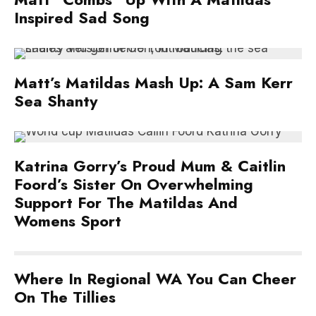
Inspired Sad Song
Matt’s Matildas Mash Up: A Sam Kerr
Sea Shanty
Katrina Gorry’s Proud Mum & Caitlin
Foord’s Sister On Overwhelming
Support For The Matildas And
Womens Sport
Where In Regional WA You Can Cheer
On The Tillies