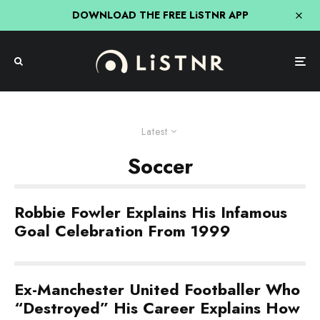
DOWNLOAD THE FREE LiSTNR APP
Latest
Soccer
Robbie Fowler Explains His Infamous
Goal Celebration From 1999
Ex-Manchester United Footballer Who
“Destroyed” His Career Explains How