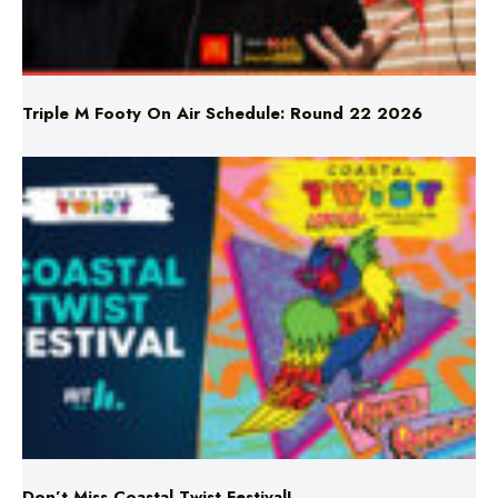
Triple M Footy On Air Schedule: Round 22 2026
Don’t Miss Coastal Twist Festival!