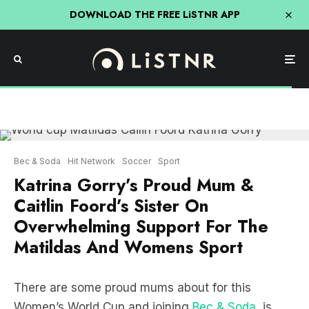
DOWNLOAD THE FREE LiSTNR APP
Bec & Soda
Hit Network
Soccer
Sport
Katrina Gorry’s Proud Mum &
Caitlin Foord’s Sister On
Overwhelming Support For The
Matildas And Womens Sport
There are some proud mums about for this
Women’s World Cup and joining
Bec & Soda
, is
midfielder Katrina Gorry’s mum, Linda.