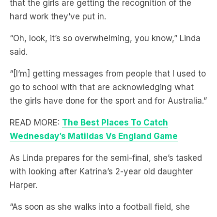
“Oh, look, it’s so overwhelming, you know,” Linda
said.
“[I’m] getting messages from people that I used to
go to school with that are acknowledging what
the girls have done for the sport and for Australia.”
READ MORE:
The Best Places To Catch
Wednesday’s Matildas Vs England Game
As Linda prepares for the semi-final, she’s tasked
with looking after Katrina’s 2-year old daughter
Harper.
“As soon as she walks into a football field, she
knows that she’s watching mama.”