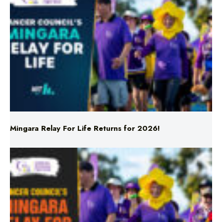
Mingara Relay For Life Returns for 2026!