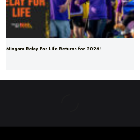
Mingara Relay For Life Returns for 2026!
ABOUT US
TERMS & CONDITIONS
PRIVACY POLICY
NEWS EDITORIAL POLICY
SUPPORT
ADVERTISE