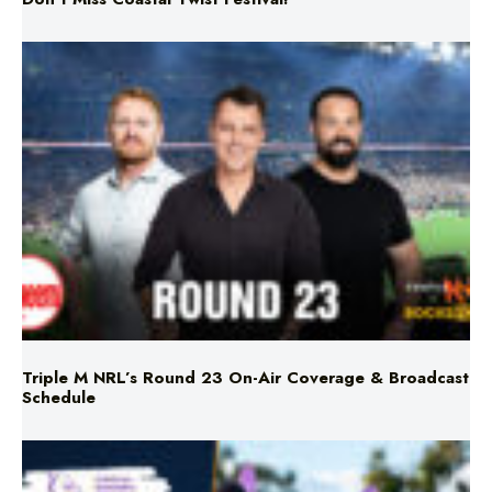
Triple M NRL’s Round 23 On-Air Coverage & Broadcast
Schedule