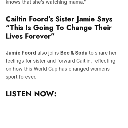
Cailtin Foord’s Sister Jamie Says
“This Is Going To Change Their
Lives Forever”
Jamie Foord
also joins
Bec & Soda
to share her
feelings for sister and forward Caitlin, reflecting
on how this World Cup has changed womens
sport forever.
LISTEN NOW: