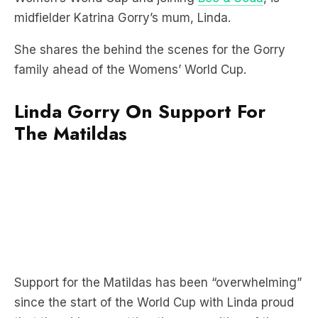
She shares the behind the scenes for the Gorry
family ahead of the Womens’ World Cup.
Linda Gorry On Support For
The Matildas
Support for the Matildas has been “overwhelming”
since the start of the World Cup with Linda proud
that the girls are getting the recognition of the
hard work they’ve put in.