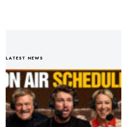
LATEST NEWS