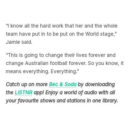
“I know all the hard work that her and the whole
team have put in to be put on the World stage,”
Jamie said.
“This is going to change their lives forever and
change Australian football forever. So you know, it
means everything. Everything.”
Catch up on more
Bec & Soda
by downloading
the
LiSTNR
app! Enjoy a world of audio with all
your favourite shows and stations in one library.