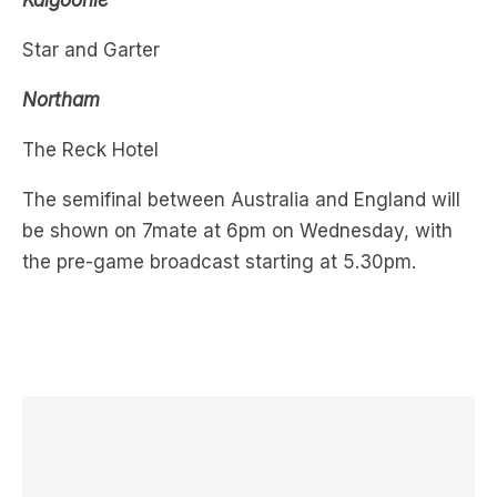
Northam
The Reck Hotel
The semifinal between Australia and England will
be shown on 7mate at 6pm on Wednesday, with
the pre-game broadcast starting at 5.30pm.
LATEST NEWS