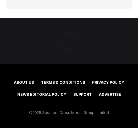
ABOUT US
TERMS & CONDITIONS
PRIVACY POLICY
NEWS EDITORIAL POLICY
SUPPORT
ADVERTISE
©2025 Southern Cross Media Group Limited