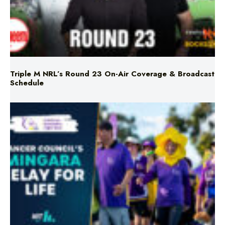
Triple M NRL’s Round 23 On-Air Coverage & Broadcast
Schedule