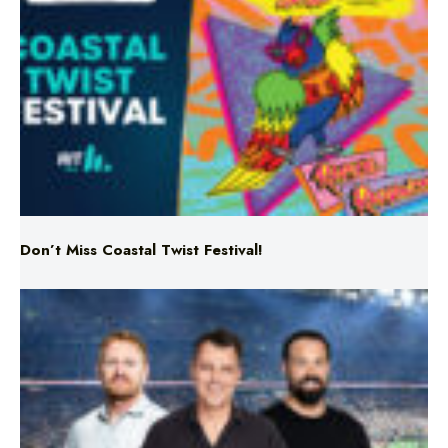
Don’t Miss Coastal Twist Festival!