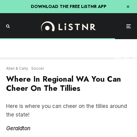
DOWNLOAD THE FREE LiSTNR APP
Getty Images
Allan & Carly
Soccer
Where In Regional WA You Can
Cheer On The Tillies
Here is where you can cheer on the tillies around
the state!
Geraldton
The Geraldton Hotel doing a $28 pizza and jug
deal