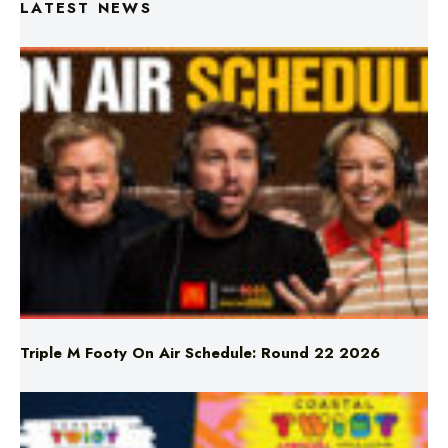
Triple M Footy On Air Schedule: Round 22 2026