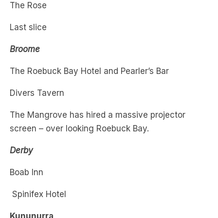
Broome
The Roebuck Bay Hotel and Pearler’s Bar
Divers Tavern
The Mangrove has hired a massive projector
screen – over looking Roebuck Bay.
Derby
Boab Inn
Spinifex Hotel
Kununurra
Ord River Sports Club