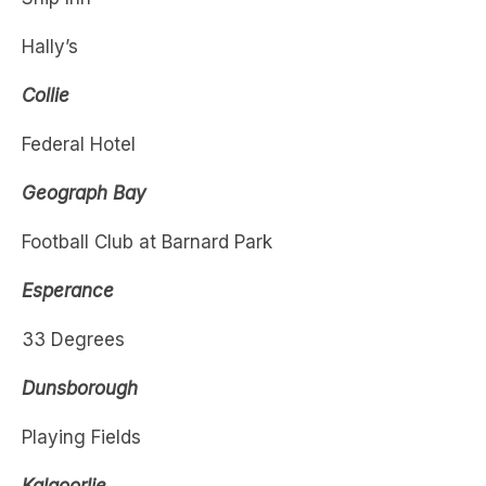
Collie
Federal Hotel
Geograph Bay
Football Club at Barnard Park
Esperance
33 Degrees
Dunsborough
Playing Fields
Kalgoorlie
Star and Garter