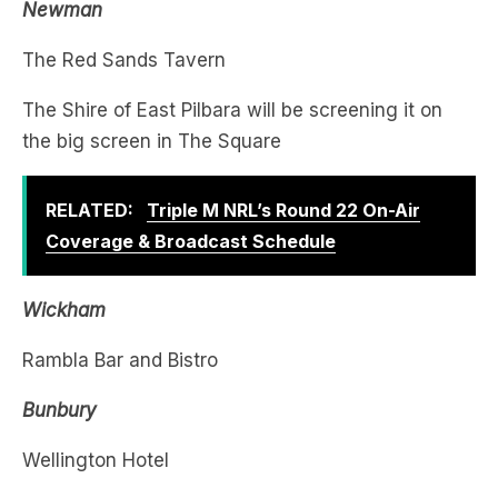
The Shire of East Pilbara will be screening it on
the big screen in The Square
RELATED:
Triple M NRL’s Round 22 On-Air
Coverage & Broadcast Schedule
Wickham
Rambla Bar and Bistro
Bunbury
Wellington Hotel
The Rose
Last slice