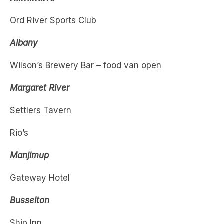
Albany
Wilson’s Brewery Bar – food van open
Margaret River
Settlers Tavern
Rio’s
Manjimup
Gateway Hotel
Busselton
Ship Inn
Hally’s