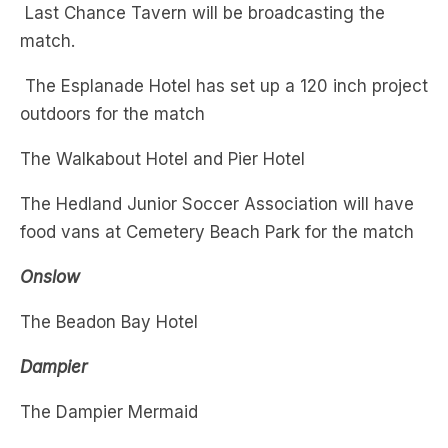
The Esplanade Hotel has set up a 120 inch project
outdoors for the match
The Walkabout Hotel and Pier Hotel
The Hedland Junior Soccer Association will have
food vans at Cemetery Beach Park for the match
Onslow
The Beadon Bay Hotel
Dampier
The Dampier Mermaid
Newman
The Red Sands Tavern