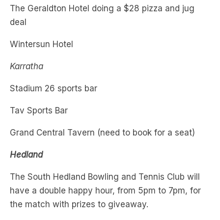
Wintersun Hotel
Karratha
Stadium 26 sports bar
Tav Sports Bar
Grand Central Tavern (need to book for a seat)
Hedland
The South Hedland Bowling and Tennis Club will
have a double happy hour, from 5pm to 7pm, for
the match with prizes to giveaway.
Last Chance Tavern will be broadcasting the
match.