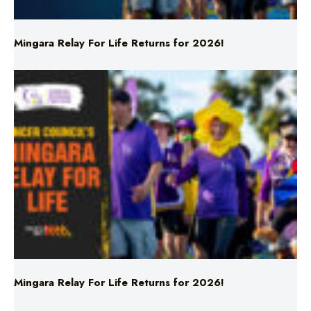
Mingara Relay For Life Returns for 2026!
Mingara Relay For Life Returns for 2026!