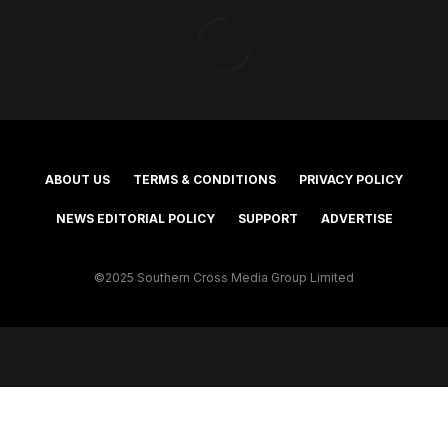
ABOUT US
TERMS & CONDITIONS
PRIVACY POLICY
NEWS EDITORIAL POLICY
SUPPORT
ADVERTISE
©2025 Southern Cross Media Group Limited