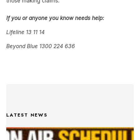
those making claims.
If you or anyone you know needs help:
Lifeline 13 11 14
Beyond Blue 1300 224 636
LATEST NEWS