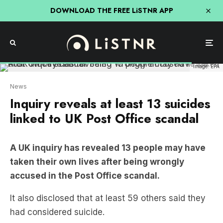
DOWNLOAD THE FREE LiSTNR APP
Image: EPA
News
Inquiry reveals at least 13 suicides
linked to UK Post Office scandal
A UK inquiry has revealed 13 people may have
taken their own lives after being wrongly
accused in the Post Office scandal.
It also disclosed that at least 59 others said they
had considered suicide.