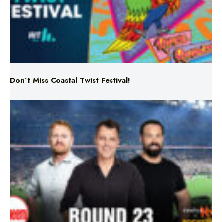
Don’t Miss Coastal Twist Festival!