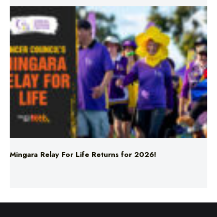
Mingara Relay For Life Returns for 2026!