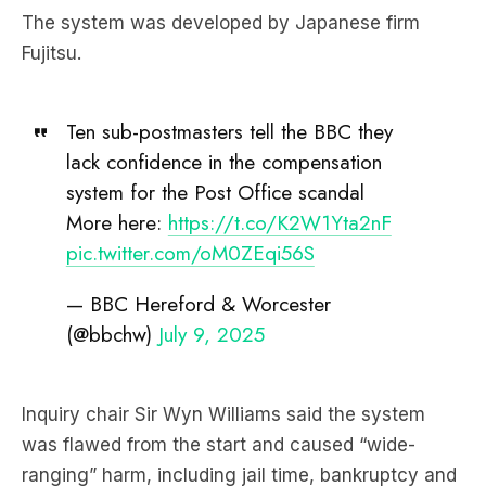
The system was developed by Japanese firm
Fujitsu.
Ten sub-postmasters tell the BBC they
lack confidence in the compensation
system for the Post Office scandal
More here:
https://t.co/K2W1Yta2nF
pic.twitter.com/oM0ZEqi56S
— BBC Hereford & Worcester
(@bbchw)
July 9, 2025
Inquiry chair Sir Wyn Williams said the system
was flawed from the start and caused “wide-
ranging” harm, including jail time, bankruptcy and