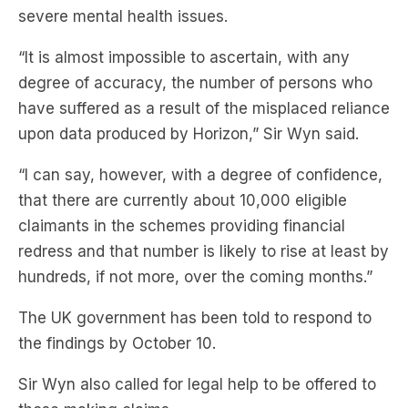
severe mental health issues.
“It is almost impossible to ascertain, with any
degree of accuracy, the number of persons who
have suffered as a result of the misplaced reliance
upon data produced by Horizon,” Sir Wyn said.
“I can say, however, with a degree of confidence,
that there are currently about 10,000 eligible
claimants in the schemes providing financial
redress and that number is likely to rise at least by
hundreds, if not more, over the coming months.”
The UK government has been told to respond to
the findings by October 10.
Sir Wyn also called for legal help to be offered to