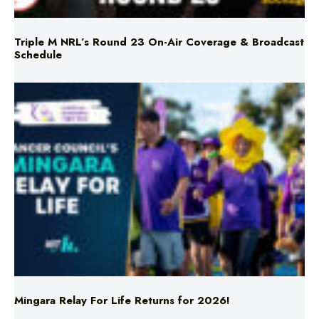
Triple M NRL’s Round 23 On-Air Coverage & Broadcast
Schedule
Mingara Relay For Life Returns for 2026!