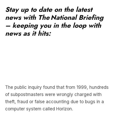
Stay up to date on the latest
news with The National Briefing
– keeping you in the loop with
news as it hits:
The public inquiry found that from 1999, hundreds
of subpostmasters were wrongly charged with
theft, fraud or false accounting due to bugs in a
computer system called Horizon.