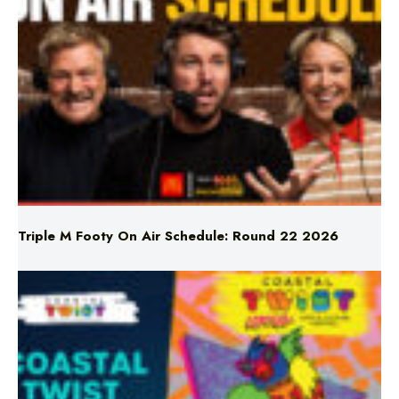
Triple M Footy On Air Schedule: Round 22 2026