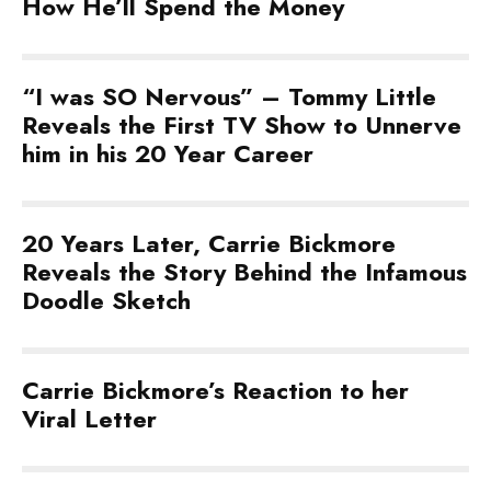
How He’ll Spend the Money
“I was SO Nervous” – Tommy Little
Reveals the First TV Show to Unnerve
him in his 20 Year Career
20 Years Later, Carrie Bickmore
Reveals the Story Behind the Infamous
Doodle Sketch
Carrie Bickmore’s Reaction to her
Viral Letter