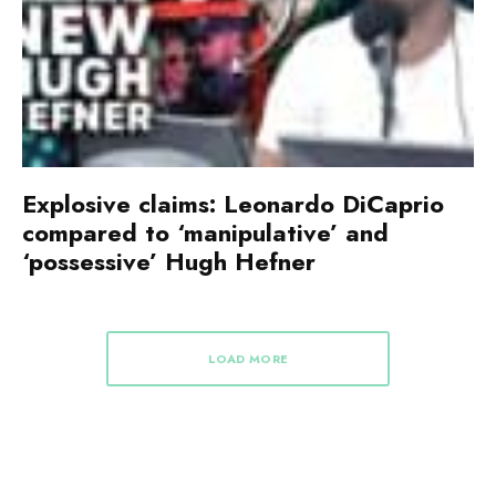
Explosive claims: Leonardo DiCaprio
compared to ‘manipulative’ and
‘possessive’ Hugh Hefner
LOAD MORE