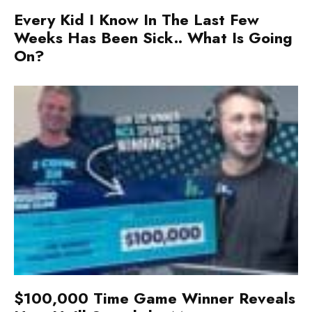
Every Kid I Know In The Last Few
Weeks Has Been Sick.. What Is Going
On?
$100,000 Time Game Winner Reveals