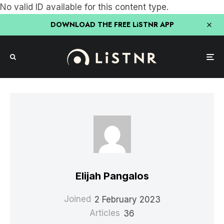
No valid ID available for this content type.
DOWNLOAD THE FREE LiSTNR APP
Elijah Pangalos
Joined
2 February 2023
Articles
36