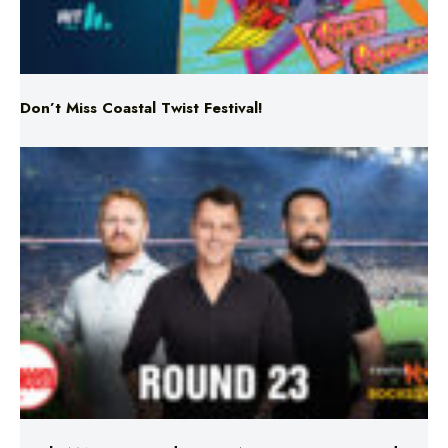
Don’t Miss Coastal Twist Festival!
Triple M NRL’s Round 23 On-Air Coverage & Broadcast
Schedule