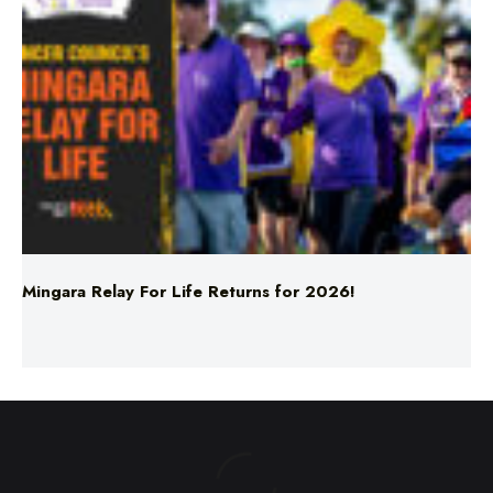
Mingara Relay For Life Returns for 2026!