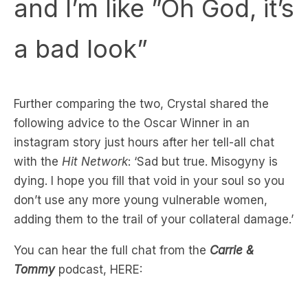
a bad look”
Further comparing the two, Crystal shared the
following advice to the Oscar Winner in an
instagram story just hours after her tell-all chat
with the
Hit Network
: ‘Sad but true. Misogyny is
dying. I hope you fill that void in your soul so you
don’t use any more young vulnerable women,
adding them to the trail of your collateral damage.’
You can hear the full chat from the
Carrie &
Tommy
podcast, HERE: