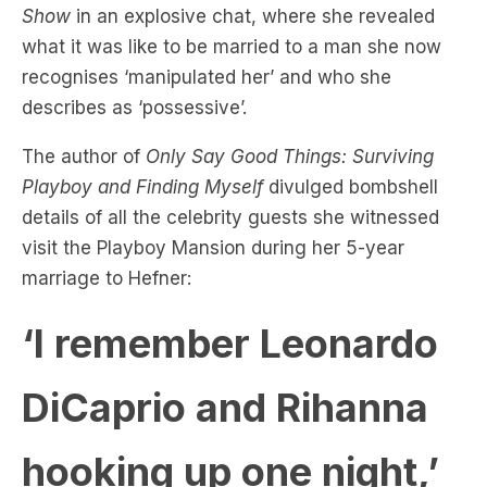
recognises ‘manipulated her’ and who she
describes as ‘possessive’.
The author of
Only Say Good Things: Surviving
Playboy and Finding Myself
divulged bombshell
details of all the celebrity guests she witnessed
visit the Playboy Mansion during her 5-year
marriage to Hefner:
‘I remember Leonardo
DiCaprio and Rihanna
hooking up one night,’
said Crystal.