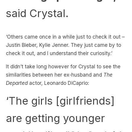
‘Others came once in a while just to check it out –
Justin Bieber, Kylie Jenner. They just came by to
check it out, and I understand their curiosity.’
It didn’t take long however for Crystal to see the
similarities between her ex-husband and
The
Departed
actor, Leonardo DiCaprio:
‘The girls [girlfriends]
are getting younger
and I’m like ”Oh God, it’s