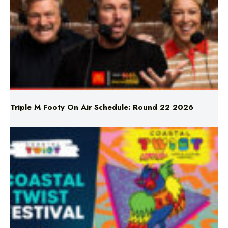
Triple M Footy On Air Schedule: Round 22 2026