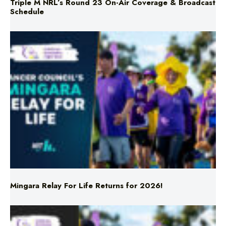
Mingara Relay For Life Returns for 2026!