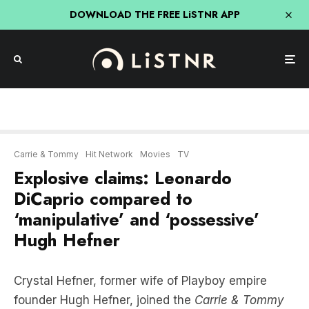
DOWNLOAD THE FREE LiSTNR APP
Carrie & Tommy
Hit Network
Movies
TV
Explosive claims: Leonardo
DiCaprio compared to
‘manipulative’ and ‘possessive’
Hugh Hefner
Crystal Hefner, former wife of Playboy empire
founder Hugh Hefner, joined the
Carrie & Tommy
Show
in an explosive chat, where she revealed
what it was like to be married to a man she now