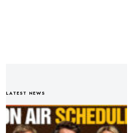
LATEST NEWS