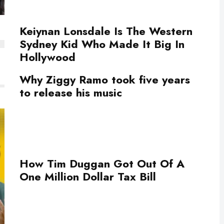
Keiynan Lonsdale Is The Western
Sydney Kid Who Made It Big In
Hollywood
Why Ziggy Ramo took five years
to release his music
How Tim Duggan Got Out Of A
One Million Dollar Tax Bill