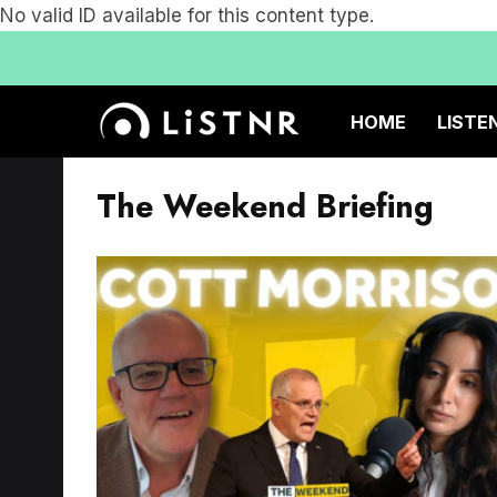
No valid ID available for this content type.
HOME
LISTE
The Weekend Briefing