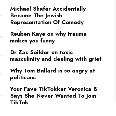
Michael Shafar Accidentally
Became The Jewish
Representation Of Comedy
Reuben Kaye on why trauma
makes you funny
Dr Zac Seilder on toxic
masculinity and dealing with grief
Why Tom Ballard is so angry at
politicans
Your Fave TikTokker Veronica B
Says She Never Wanted To Join
TikTok