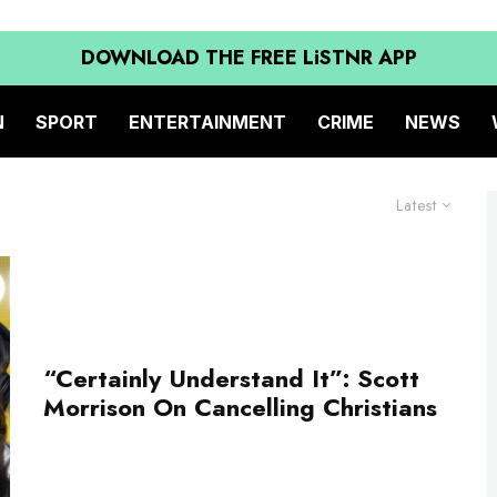
DOWNLOAD THE FREE LiSTNR APP
N
SPORT
ENTERTAINMENT
CRIME
NEWS
Latest
“Certainly Understand It”: Scott
Morrison On Cancelling Christians