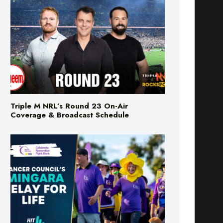
Triple M NRL’s Round 23 On-Air
Coverage & Broadcast Schedule