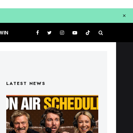
WIN
LATEST NEWS