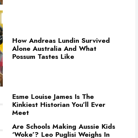
How Andreas Lundin Survived
Alone Australia And What
Possum Tastes Like
Esme Louise James Is The
Kinkiest Historian You’ll Ever
Meet
Are Schools Making Aussie Kids
‘Woke’? Leo Puglisi Weighs In