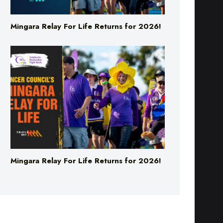
Mingara Relay For Life Returns for 2026!
Mingara Relay For Life Returns for 2026!