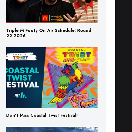
Triple M Footy On Air Schedule: Round
22 2026
Don’t Miss Coastal Twist Festival!