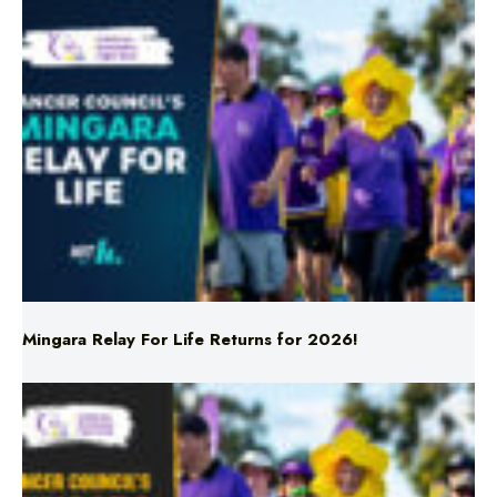
Mingara Relay For Life Returns for 2026!