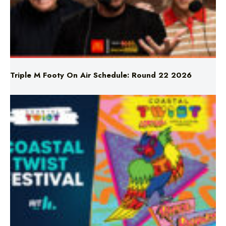
Triple M Footy On Air Schedule: Round 22 2026
Don’t Miss Coastal Twist Festival!