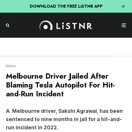
DOWNLOAD THE FREE LiSTNR APP
Nine news
News
Melbourne Driver Jailed After
Blaming Tesla Autopilot For Hit-
and-Run Incident
A
Melbourne driver, Sakshi Agrawal, has been
sentenced to nine months in jail for a hit-and-
run incident in 2022.
She struck nurse
Nicole Lagos
while boarding a
tram in Armadale, Melbourne’s inner south-east.