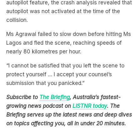
collision.
Ms Agrawal failed to slow down before hitting Ms
Lagos and fled the scene, reaching speeds of
nearly 80 kilometres per hour.
“I cannot be satisfied that you left the scene to
protect yourself … I accept your counsel’s
submission that you panicked.”
Subscribe to
The Briefing
, Australia’s fastest-
growing news podcast on
LiSTNR today
. The
Briefing serves up the latest news and deep dives
on topics affecting you, all in under 20 minutes.