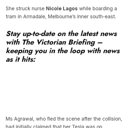
Stay up-to-date on the latest news
with The Victorian Briefing –
keeping you in the loop with news
as it hits:
Ms Agrawal, who fled the scene after the collision,
had initially claimed that her Tesla was on
autopilot at the time of the crash, but later
pleaded guilty after two years of legal battles.