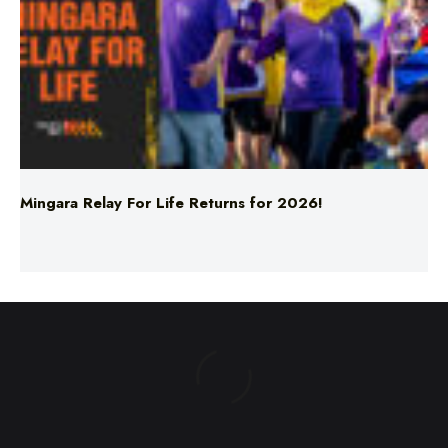
Mingara Relay For Life Returns for 2026!