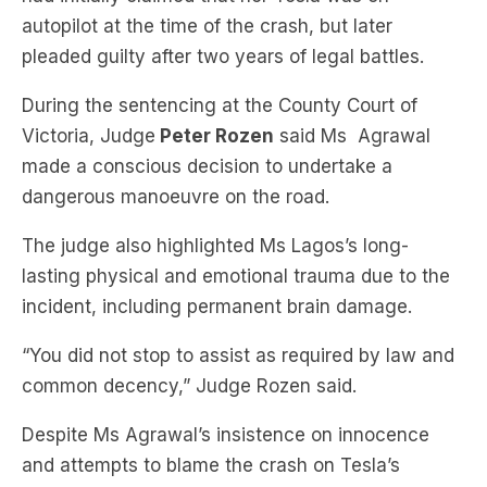
During the sentencing at the County Court of
Victoria, Judge
Peter Rozen
said Ms Agrawal
made a conscious decision to undertake a
dangerous manoeuvre on the road.
The judge also highlighted Ms Lagos’s long-
lasting physical and emotional trauma due to the
incident, including permanent brain damage.
“You did not stop to assist as required by law and
common decency,” Judge Rozen said.
Despite Ms Agrawal’s insistence on innocence
and attempts to blame the crash on Tesla’s
autopilot feature, the crash analysis revealed that
autopilot was not activated at the time of the