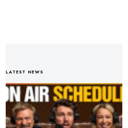
LATEST NEWS