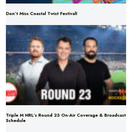
Triple M NRL’s Round 23 On-Air Coverage & Broadcast
Schedule