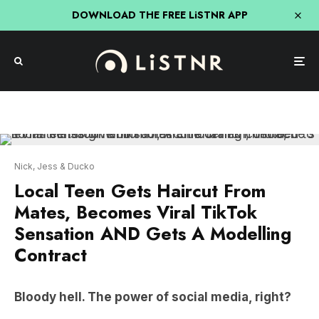
DOWNLOAD THE FREE LiSTNR APP
Nick, Jess & Ducko
Local Teen Gets Haircut From
Mates, Becomes Viral TikTok
Sensation AND Gets A Modelling
Contract
Bloody hell. The power of social media, right?
Local teen from Wollombi, Archie Cranch,
decided to let his mates give him a haircut and