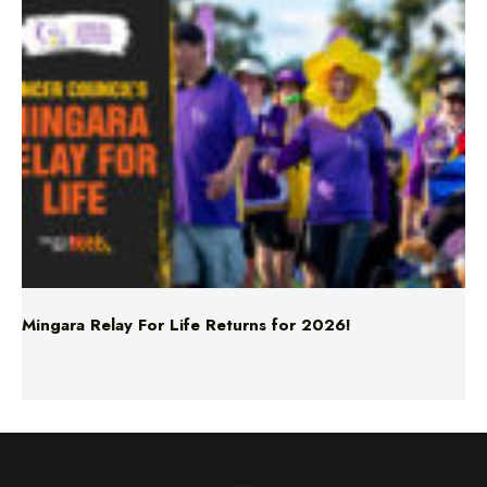
Mingara Relay For Life Returns for 2026!