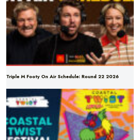
Triple M Footy On Air Schedule: Round 22 2026