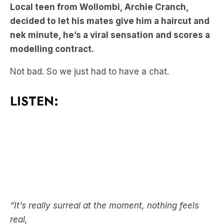
nek minute, he’s a viral sensation and scores a
modelling contract.
Not bad. So we just had to have a chat.
LISTEN:
“It’s really surreal at the moment, nothing feels
real,
“(His mate) text me and he goes, ‘oh mate, it’s