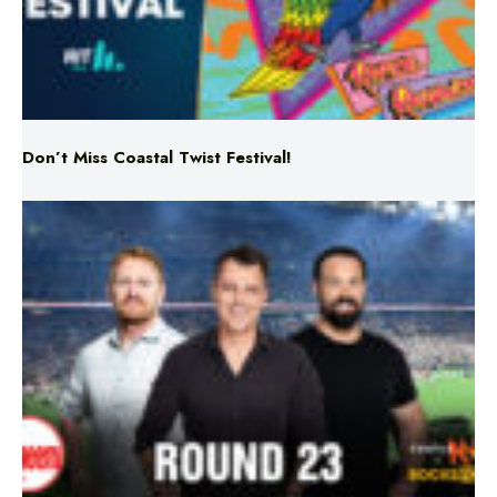
Don’t Miss Coastal Twist Festival!
Triple M NRL’s Round 23 On-Air Coverage & Broadcast
Schedule