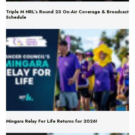
Mingara Relay For Life Returns for 2026!