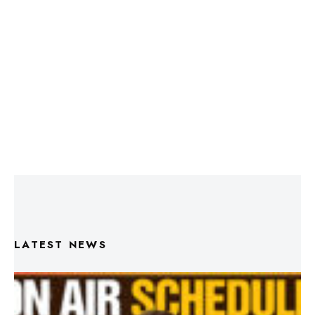
LATEST NEWS