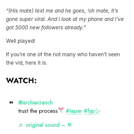
gone super viral. And i look at my phone and I’ve
got 5000 new followers already.”
Well played!
If you’re one of the not many who haven’t seen
the vid, here it is.
WATCH:
@archiecranch
trust the process
#taper
#fypシ
♬ original sound – 𖤐
Catch Nick, Jess and Ducko anytime.