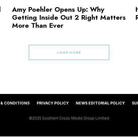
d
Amy Poehler Opens Up: Why
Getting Inside Out 2 Right Matters
More Than Ever
LOAD MORE
 & CONDITIONS
PRIVACY POLICY
NEWS EDITORIAL POLICY
SU
©2025 Southern Cross Media Group Limited