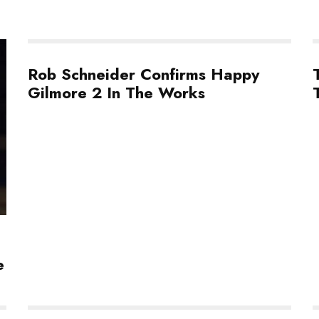
Rob Schneider Confirms Happy
Gilmore 2 In The Works
e