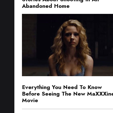
Abandoned Home
Everything You Need To Know
Before Seeing The New MaXXXin
Movie