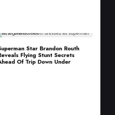
Superman Star Brandon Routh
Reveals Flying Stunt Secrets
Ahead Of Trip Down Under