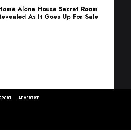
Home Alone House Secret Room
Revealed As It Goes Up For Sale
PPORT
ADVERTISE