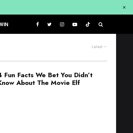
WIN
Latest
4 Fun Facts We Bet You Didn’t
Know About The Movie Elf