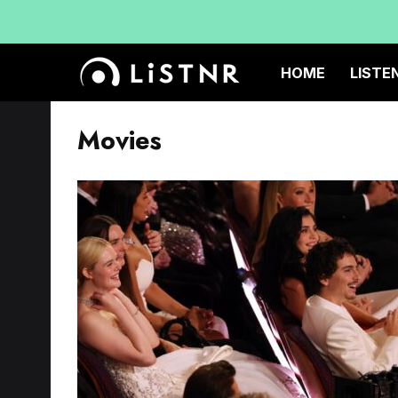
HOME
LISTE
Movies