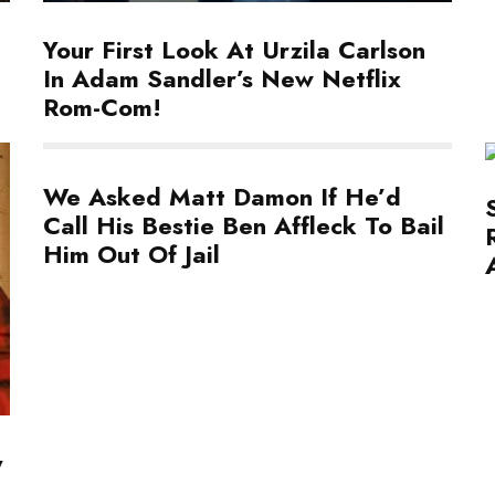
Your First Look At Urzila Carlson
In Adam Sandler’s New Netflix
Rom-Com!
We Asked Matt Damon If He’d
Call His Bestie Ben Affleck To Bail
Him Out Of Jail
y