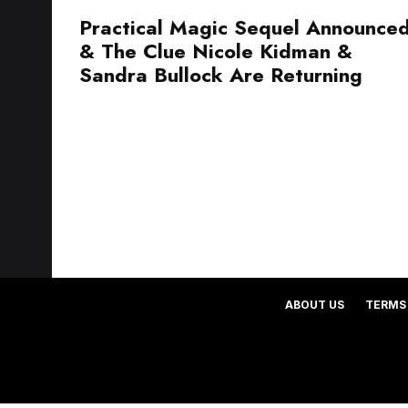
Practical Magic Sequel Announce
& The Clue Nicole Kidman &
Sandra Bullock Are Returning
ABOUT US
TERMS