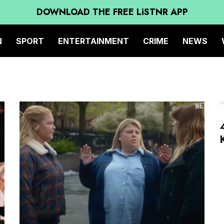
DOWNLOAD THE FREE LiSTNR APP
N
SPORT
ENTERTAINMENT
CRIME
NEWS