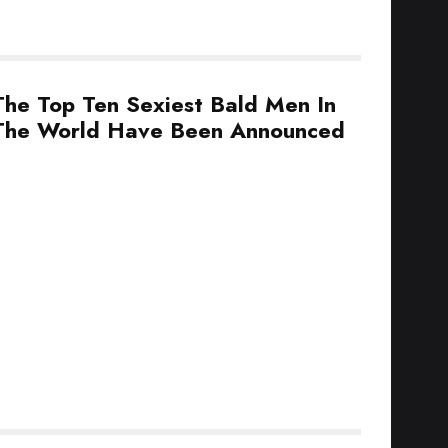
The Top Ten Sexiest Bald Men In
The World Have Been Announced