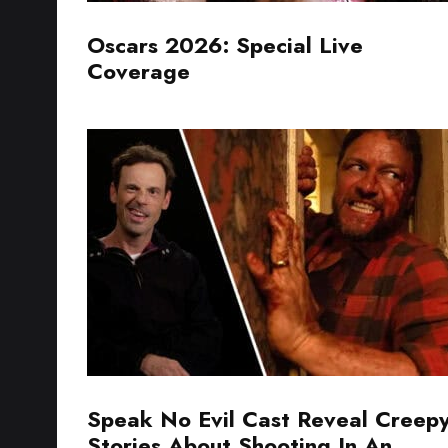
Oscars 2026: Special Live
Coverage
Speak No Evil Cast Reveal Creep
Stories About Shooting In An