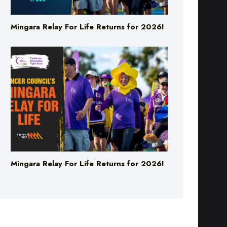
Mingara Relay For Life Returns for 2026!
Mingara Relay For Life Returns for 2026!