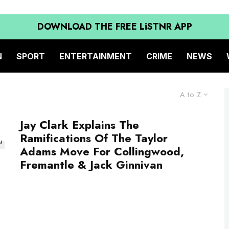
DOWNLOAD THE FREE LiSTNR APP
N
SPORT
ENTERTAINMENT
CRIME
NEWS
A to Z
Jay Clark Explains The
Ramifications Of The Taylor
Adams Move For Collingwood,
Fremantle & Jack Ginnivan