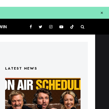
WIN
LATEST NEWS