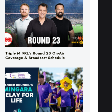
Triple M NRL’s Round 23 On-Air
Coverage & Broadcast Schedule