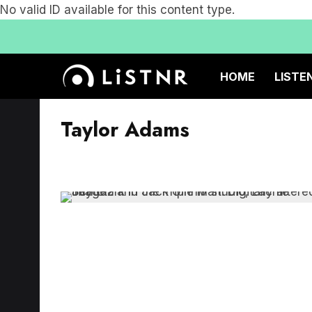
No valid ID available for this content type.
HOME
LISTE
Taylor Adams