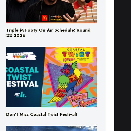
Triple M Footy On Air Schedule: Round
22 2026
Don’t Miss Coastal Twist Festival!