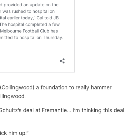
 (Collingwood) a foundation to really hammer
ollingwood.
Schultz’s deal at Fremantle… I’m thinking this deal
pick him up.”