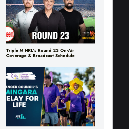
Triple M NRL’s Round 23 On-Air
Coverage & Broadcast Schedule