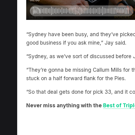
“Sydney have been busy, and they’ve picked 
good business if you ask mine,” Jay said.
“Sydney, as we’ve sort of discussed before J
“They’re gonna be missing Callum Mills for 
stuck on a half forward flank for the Pies.
“So that deal gets done for pick 33, and it c
Never miss anything with the
Best of Trip