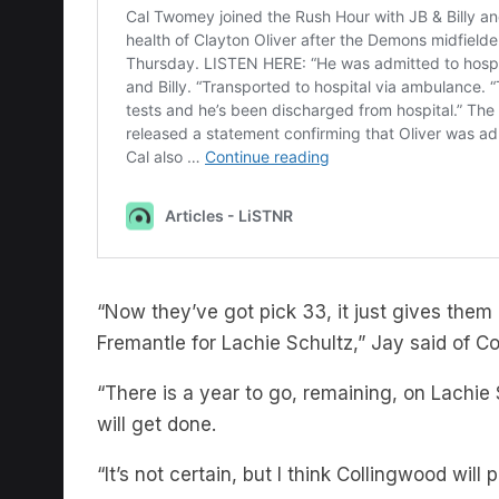
“Now they’ve got pick 33, it just gives them
Fremantle for Lachie Schultz,” Jay said of C
“There is a year to go, remaining, on Lachie 
will get done.
“It’s not certain, but I think Collingwood will 