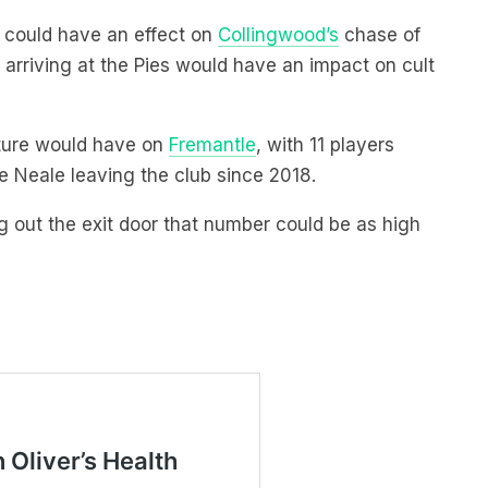
3 could have an effect on
Collingwood’s
chase of
arriving at the Pies would have an impact on cult
rture would have on
Fremantle
, with 11 players
e Neale leaving the club since 2018.
g out the exit door that number could be as high