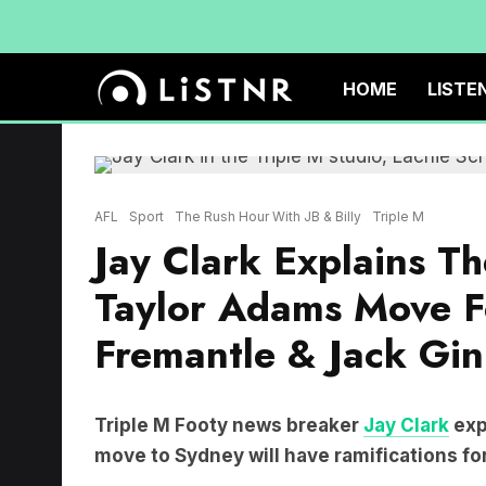
HOME
LISTE
AFL
Sport
The Rush Hour With JB & Billy
Triple M
Jay Clark Explains T
Taylor Adams Move F
Fremantle & Jack Gin
Triple M Footy news breaker
Jay Clark
exp
move to Sydney will have ramifications for