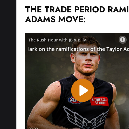
THE TRADE PERIOD RAMI
ADAMS MOVE: