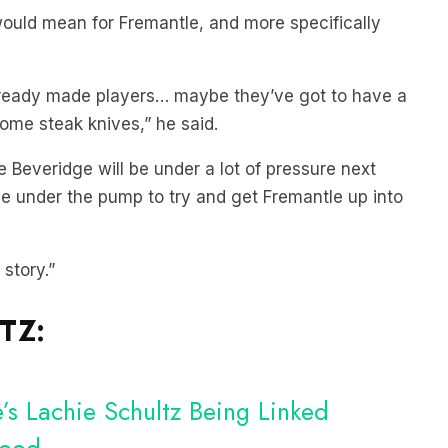
would mean for Fremantle, and more specifically
 ready made players… maybe they’ve got to have a
some steak knives,” he said.
e Beveridge will be under a lot of pressure next
 be under the pump to try and get Fremantle up into
 story.”
TZ:
s Lachie Schultz Being Linked
wood