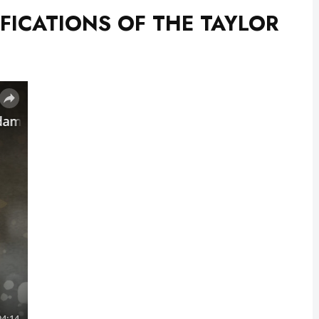
FICATIONS OF THE TAYLOR