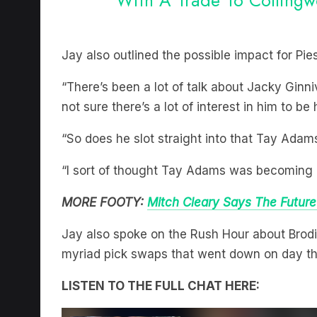
Jay also outlined the possible impact for Pie
“There’s been a lot of talk about Jacky Gin
not sure there’s a lot of interest in him to be
“So does he slot straight into that Tay Adam
“I sort of thought Tay Adams was becoming a
MORE FOOTY:
Mitch Cleary Says The Future
Jay also spoke on the Rush Hour about Brodi
myriad pick swaps that went down on day thr
LISTEN TO THE FULL CHAT HERE: