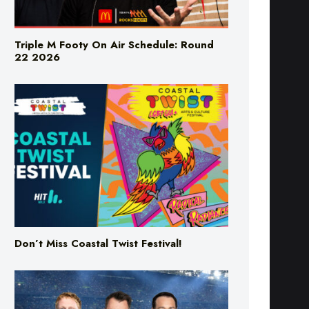
Triple M Footy On Air Schedule: Round
22 2026
Don’t Miss Coastal Twist Festival!