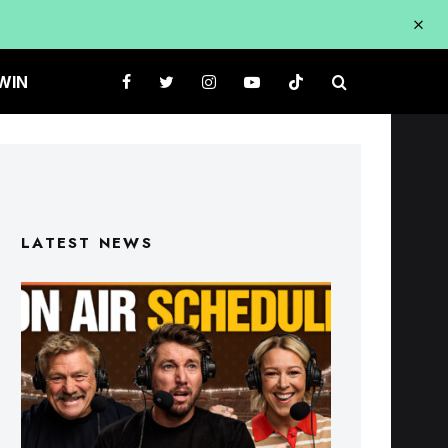
WIN
LATEST NEWS