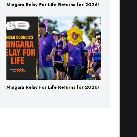
Mingara Relay For Life Returns for 2026!
Mingara Relay For Life Returns for 2026!