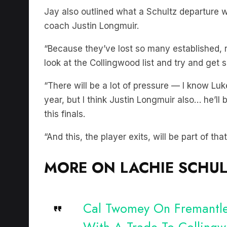
Jay also outlined what a Schultz departure 
coach Justin Longmuir.
“Because they’ve lost so many established,
look at the Collingwood list and try and get 
“There will be a lot of pressure — I know Luk
year, but I think Justin Longmuir also… he’ll
this finals.
“And this, the player exits, will be part of that
MORE ON LACHIE SCHUL
Cal Twomey On Fremantle’
With A Trade To Colling