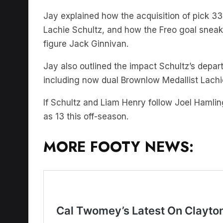
Jay explained how the acquisition of pick 3
Lachie Schultz, and how the Freo goal sneak 
figure Jack Ginnivan.
Jay also outlined the impact Schultz’s depa
including now dual Brownlow Medallist Lachi
If Schultz and Liam Henry follow Joel Hamlin
as 13 this off-season.
MORE FOOTY NEWS: