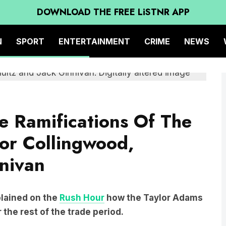
DOWNLOAD THE FREE LiSTNR APP
N
SPORT
ENTERTAINMENT
CRIME
NEWS
he Ramifications Of The
or Collingwood,
nivan
lained on the
Rush Hour
how the Taylor Adams
 the rest of the trade period.