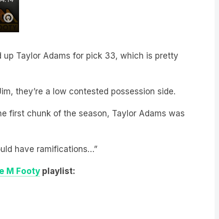
up Taylor Adams for pick 33, which is pretty
im, they’re a low contested possession side.
the first chunk of the season, Taylor Adams was
ould have ramifications…”
le M Footy
playlist: