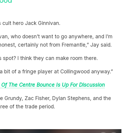
s cult hero Jack Ginnivan.
nivan, who doesn’t want to go anywhere, and I’m
 honest, certainly not from Fremantle,” Jay said.
s spot? I think they can make room there.
 bit of a fringe player at Collingwood anyway.”
 Of The Centre Bounce Is Up For Discussion
e Grundy, Zac Fisher, Dylan Stephens, and the
ee of the trade period.