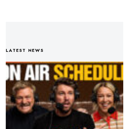
LATEST NEWS