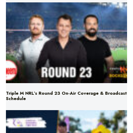
Triple M NRL’s Round 23 On-Air Coverage & Broadcast
Schedule