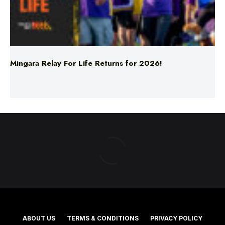
Mingara Relay For Life Returns for 2026!
ABOUT US
TERMS & CONDITIONS
PRIVACY POLICY
NEWS EDITORIAL POLICY
SUPPORT
ADVERTISE