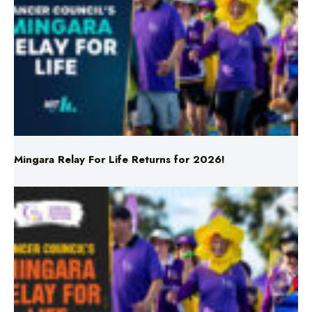
Mingara Relay For Life Returns for 2026!