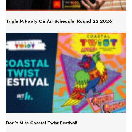
Triple M Footy On Air Schedule: Round 22 2026
Don’t Miss Coastal Twist Festival!