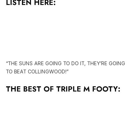
“THE SUNS ARE GOING TO DO IT, THEY’RE GOING
TO BEAT COLLINGWOOD!”
THE BEST OF TRIPLE M FOOTY: