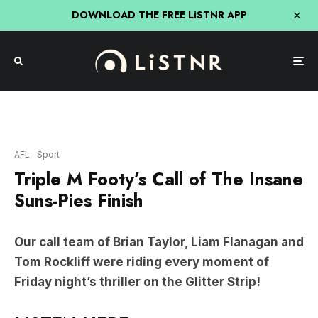
DOWNLOAD THE FREE LiSTNR APP
AFL
Sport
Triple M Footy’s Call of The Insane
Suns-Pies Finish
Our call team of Brian Taylor, Liam Flanagan and
Tom Rockliff were riding every moment of
Friday night’s thriller on the Glitter Strip!
LISTEN HERE: