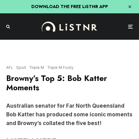
DOWNLOAD THE FREE LiSTNR APP
AFL
Sport
Triple M
Triple M Footy
Browny’s Top 5: Bob Katter
Moments
Australian senator for Far North Queensland
Bob Katter has produced some iconic moments
and Browny’s collated the five best!
LISTEN HERE: