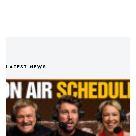
LATEST NEWS