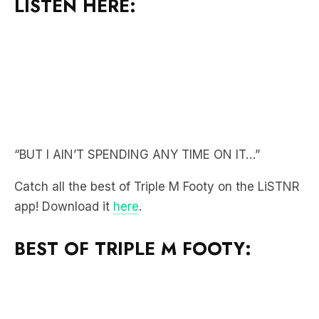
“BUT I AIN’T SPENDING ANY TIME ON IT…”
Catch all the best of Triple M Footy on the LiSTNR
app! Download it
here
.
BEST OF TRIPLE M FOOTY: