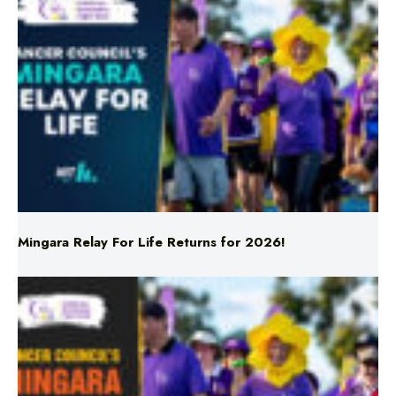
Mingara Relay For Life Returns for 2026!