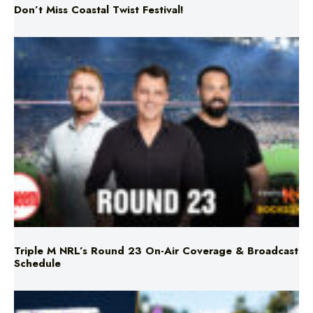
Triple M NRL’s Round 23 On-Air Coverage & Broadcast
Schedule