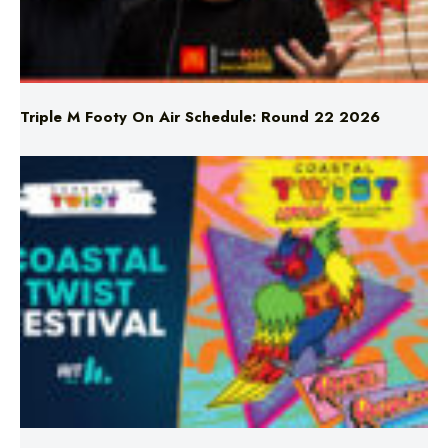
Triple M Footy On Air Schedule: Round 22 2026
Don’t Miss Coastal Twist Festival!