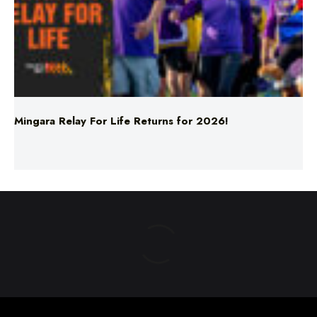
Mingara Relay For Life Returns for 2026!
ABOUT US
TERMS & CONDITIONS
PRIVACY POLICY