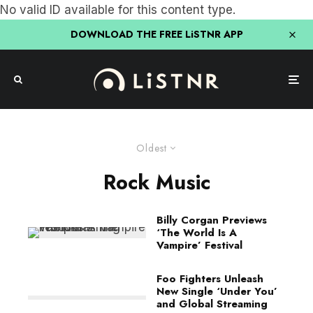
No valid ID available for this content type.
DOWNLOAD THE FREE LiSTNR APP
Oldest
Rock Music
Billy Corgan Previews
‘The World Is A
Vampire’ Festival
Foo Fighters Unleash
New Single ‘Under You’
and Global Streaming