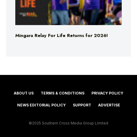
Mingara Relay For Life Returns for 2026!
ABOUT US
TERMS & CONDITIONS
PRIVACY POLICY
NEWS EDITORIAL POLICY
SUPPORT
ADVERTISE
©2025 Southern Cross Media Group Limited