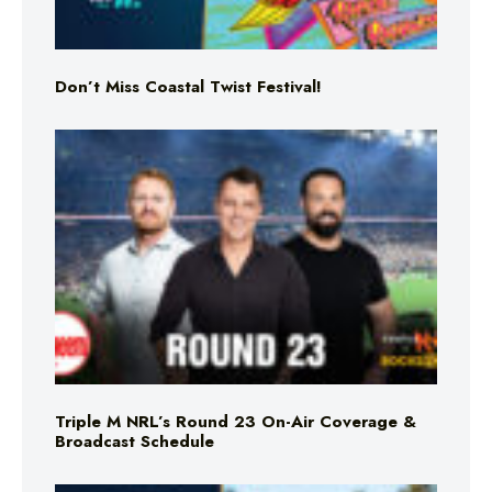
Don’t Miss Coastal Twist Festival!
Triple M NRL’s Round 23 On-Air Coverage &
Broadcast Schedule