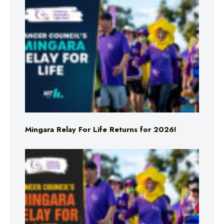
Mingara Relay For Life Returns for 2026!