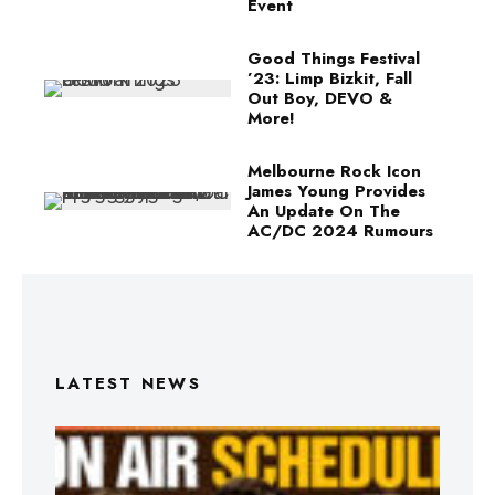
Event
Good Things Festival
’23: Limp Bizkit, Fall
Out Boy, DEVO &
More!
Melbourne Rock Icon
James Young Provides
An Update On The
AC/DC 2024 Rumours
LATEST NEWS