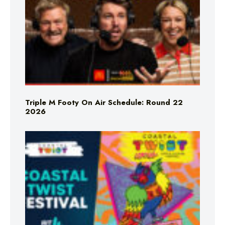
Triple M Footy On Air Schedule: Round 22
2026