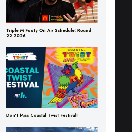
Triple M Footy On Air Schedule: Round
22 2026
Don’t Miss Coastal Twist Festival!