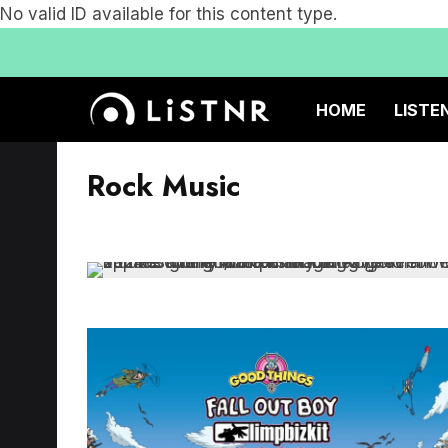
No valid ID available for this content type.
HOME
LISTE
Rock Music