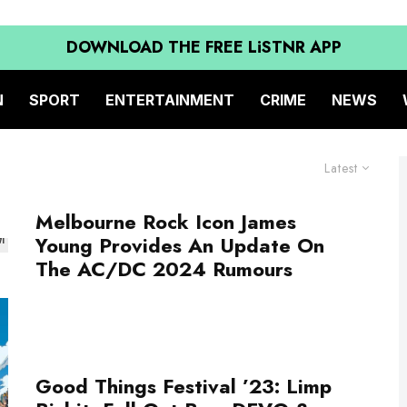
DOWNLOAD THE FREE LiSTNR APP
N
SPORT
ENTERTAINMENT
CRIME
NEWS
Latest
Melbourne Rock Icon James
Young Provides An Update On
The AC/DC 2024 Rumours
Good Things Festival ’23: Limp