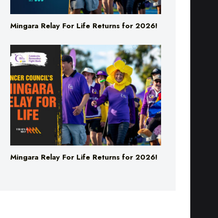
Mingara Relay For Life Returns for 2026!
Mingara Relay For Life Returns for 2026!