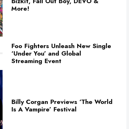
Bizkit, Fall Out Boy, DEVO &
More!
Foo Fighters Unleash New Single
‘Under You’ and Global
Streaming Event
Billy Corgan Previews ‘The World
Is A Vampire’ Festival