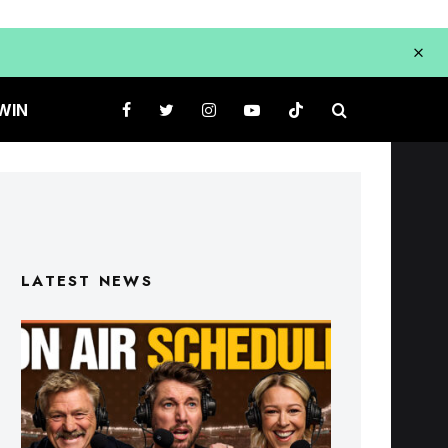
WIN
LATEST NEWS