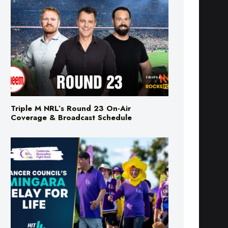
Triple M NRL’s Round 23 On-Air
Coverage & Broadcast Schedule