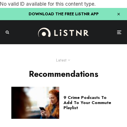
No valid ID available for this content type.
DOWNLOAD THE FREE LiSTNR APP
Latest
Recommendations
9 Crime Podcasts To
Add To Your Commute
Playlist