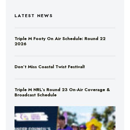
LATEST NEWS
Triple M Footy On Air Schedule: Round 22
2026
Don’t Miss Coastal Twist Festival!
Triple M NRL’s Round 23 On-Air Coverage &
Broadcast Schedule