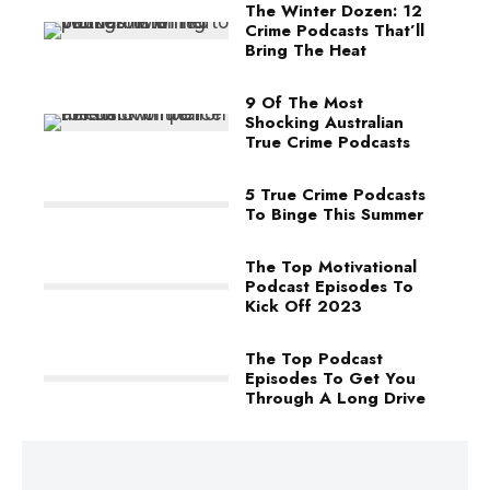
The Winter Dozen: 12
Crime Podcasts That’ll
Bring The Heat
9 Of The Most
Shocking Australian
True Crime Podcasts
5 True Crime Podcasts
To Binge This Summer
The Top Motivational
Podcast Episodes To
Kick Off 2023
The Top Podcast
Episodes To Get You
Through A Long Drive