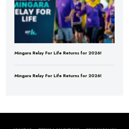
Mingara Relay For Life Returns for 2026!
Mingara Relay For Life Returns for 2026!