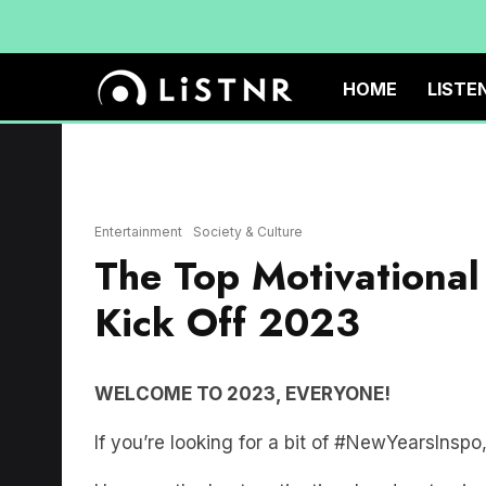
HOME
LISTE
Entertainment
Society & Culture
The Top Motivational
Kick Off 2023
WELCOME TO 2023, EVERYONE!
If you’re looking for a bit of #NewYearsInspo,
Here are the best motivational podcast episo