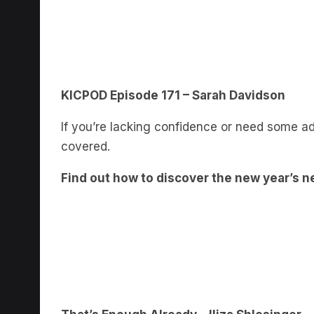
KICPOD Episode 171 – Sarah Davidson
If you’re lacking confidence or need some ad
covered.
Find out how to discover the new year’s n
That’s Enough Already – Iliza Shlesinger