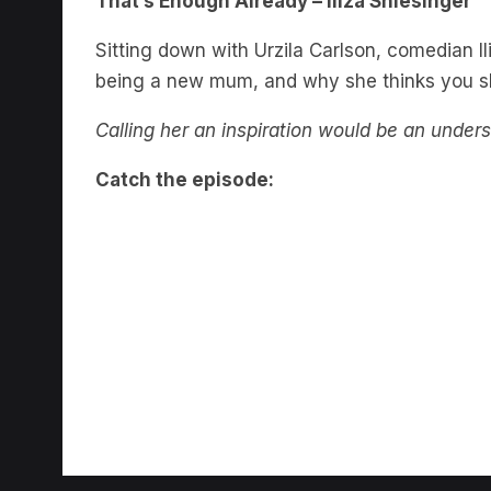
Sitting down with Urzila Carlson, comedian Il
being a new mum, and why she thinks you sho
Calling her an inspiration would be an under
Catch the episode: