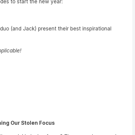
 duo (and Jack) present their best inspirational
pplicable!
ming Our Stolen Focus
 then quickly losing focus? There may be a good