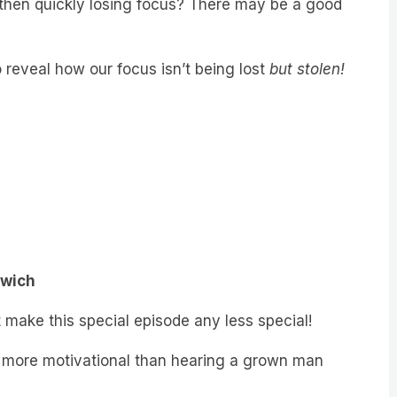
 reveal how our focus isn’t being lost
but stolen!
dwich
n’t make this special episode any less special!
g more motivational than hearing a grown man