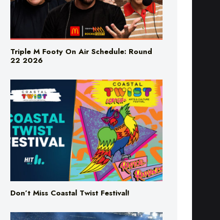
Triple M Footy On Air Schedule: Round
22 2026
Don’t Miss Coastal Twist Festival!