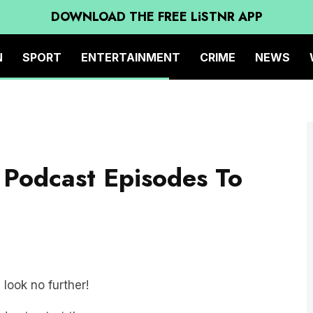
DOWNLOAD THE FREE LiSTNR APP
N
SPORT
ENTERTAINMENT
CRIME
NEWS
 Podcast Episodes To
 look no further!
des to start the new year: