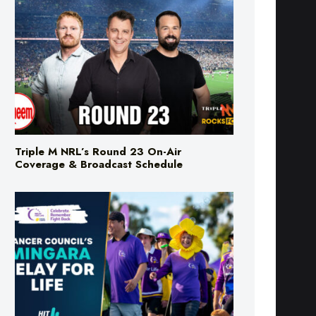
Triple M NRL’s Round 23 On-Air
Coverage & Broadcast Schedule