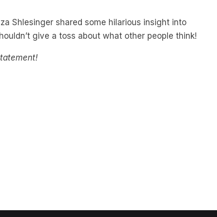
iza Shlesinger shared some hilarious insight into
uldn’t give a toss about what other people think!
statement!