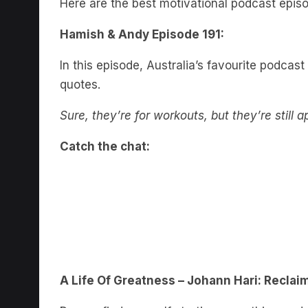
Hamish & Andy Episode 191:
In this episode, Australia’s favourite podcast
quotes.
Sure, they’re for workouts, but they’re still a
Catch the chat:
A Life Of Greatness – Johann Hari: Reclai
Do you find yourself starting something and