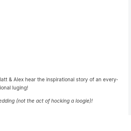
tt & Alex hear the inspirational story of an every-
onal luging!
sledding (not the act of hocking a loogie)!