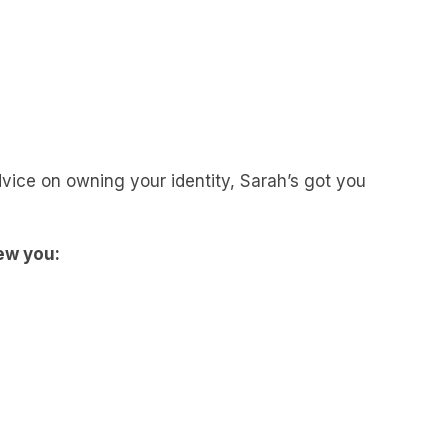
vice on owning your identity, Sarah’s got you
ew you: