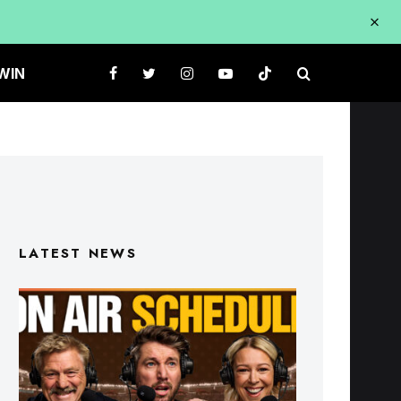
WIN
LATEST NEWS