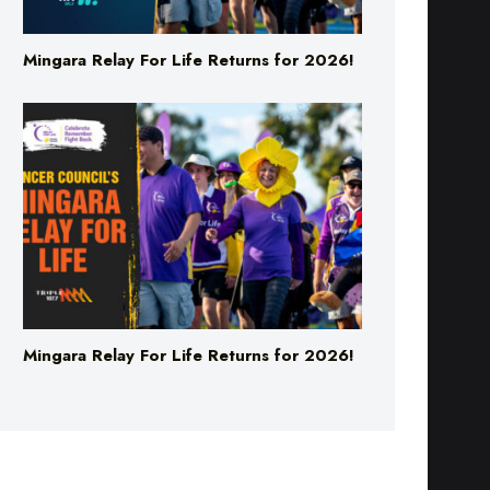
Mingara Relay For Life Returns for 2026!
Mingara Relay For Life Returns for 2026!