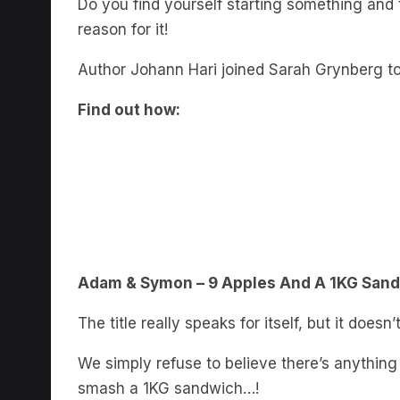
reason for it!
Author Johann Hari joined Sarah Grynberg to
Find out how:
Adam & Symon – 9 Apples And A 1KG San
The title really speaks for itself, but it does
We simply refuse to believe there’s anythin
smash a 1KG sandwich…!