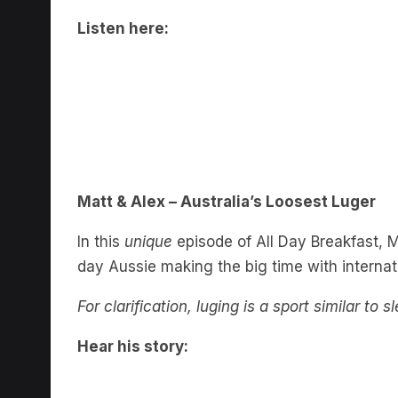
Listen here:
Matt & Alex – Australia’s Loosest Luger
In this
unique
episode of All Day Breakfast, Ma
day Aussie making the big time with internati
For clarification, luging is a sport similar to 
Hear his story: