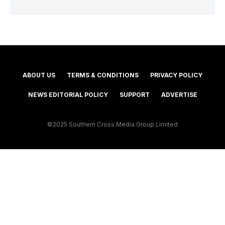
ABOUT US
TERMS & CONDITIONS
PRIVACY POLICY
NEWS EDITORIAL POLICY
SUPPORT
ADVERTISE
©2025 Southern Cross Media Group Limited