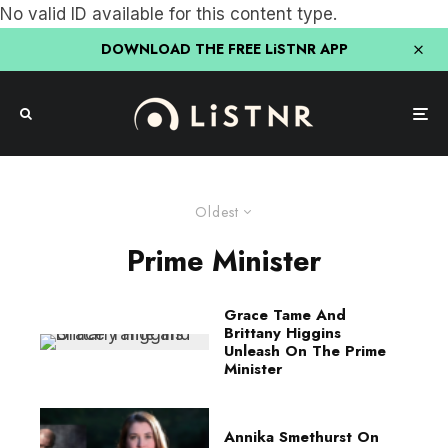
No valid ID available for this content type.
DOWNLOAD THE FREE LiSTNR APP
Oldest
Prime Minister
Grace Tame And
Brittany Higgins
Unleash On The Prime
Minister
Annika Smethurst On