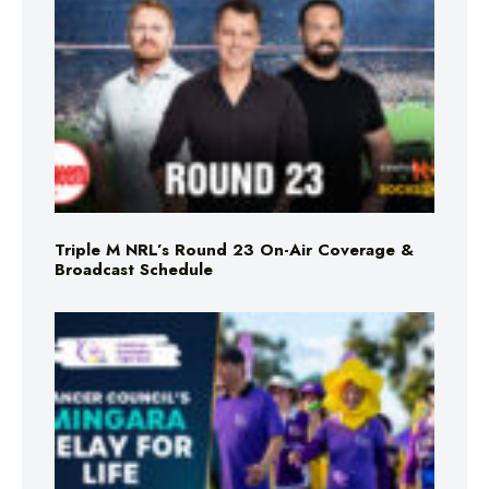
Triple M NRL’s Round 23 On-Air Coverage &
Broadcast Schedule