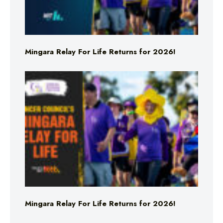
Mingara Relay For Life Returns for 2026!
Mingara Relay For Life Returns for 2026!