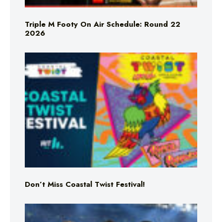
Triple M Footy On Air Schedule: Round 22
2026
Don’t Miss Coastal Twist Festival!