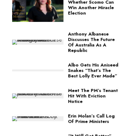
Whether Scomo Can
Win Another Miracle
Election
Anthony Albanese
Discusses The Future
Of Australia As A
Republic
Albo Gets His Aniseed
Snakes “That’s The
Best Lolly Ever Made”
Meet The PM’s Tenant
Hit With Eviction
Notice
Erin Molan’s Call Log
Of Prime Ministers
“It Will Get Better”