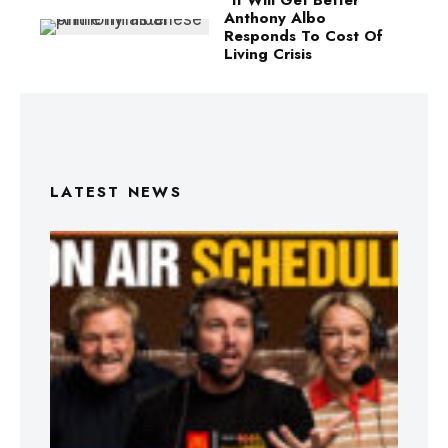
Anthony Albo
Responds To Cost Of
Living Crisis
LATEST NEWS