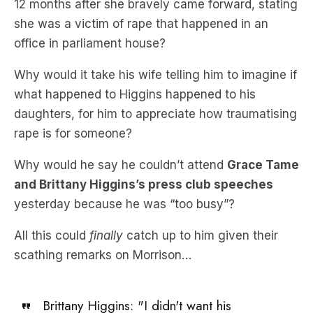
12 months after she bravely came forward, stating
she was a victim of rape that happened in an
office in parliament house?
Why would it take his wife telling him to imagine if
what happened to Higgins happened to his
daughters, for him to appreciate how traumatising
rape is for someone?
Why would he say he couldn’t attend
Grace Tame
and Brittany Higgins’s press club speeches
yesterday because he was “too busy”?
All this could
finally
catch up to him given their
scathing remarks on Morrison…
Brittany Higgins: "I didn't want his