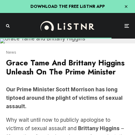
DOWNLOAD THE FREE LiSTNR APP
News
Grace Tame And Brittany Higgins
Unleash On The Prime Minister
Our Prime Minister Scott Morrison has long
tiptoed around the plight of victims of sexual
assault.
Why wait until now to publicly apologise to
victims of sexual assault and
Brittany Higgins
–