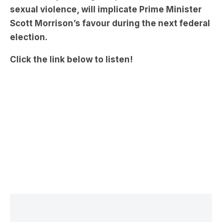
sexual violence, will implicate Prime Minister
Scott Morrison’s favour during the next federal
election.
Click the link below to listen!