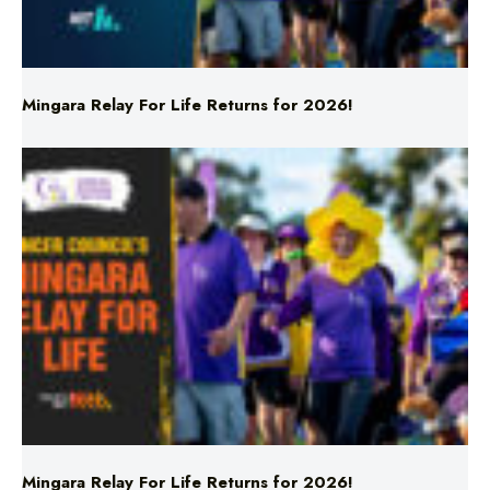
Mingara Relay For Life Returns for 2026!
Mingara Relay For Life Returns for 2026!