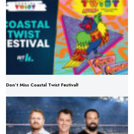
Don’t Miss Coastal Twist Festival!