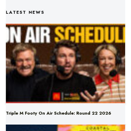
LATEST NEWS
Triple M Footy On Air Schedule: Round 22 2026