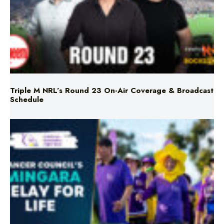
Triple M NRL’s Round 23 On-Air Coverage & Broadcast
Schedule