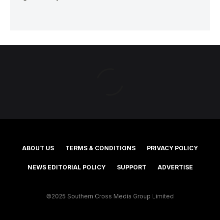
ABOUT US
TERMS & CONDITIONS
PRIVACY POLICY
NEWS EDITORIAL POLICY
SUPPORT
ADVERTISE
©2025 Southern Cross Media Group Limited