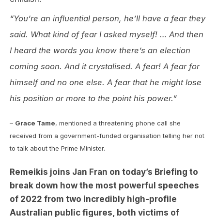
“You’re an influential person, he’ll have a fear they
said. What kind of fear I asked myself! … And then
I heard the words you know there’s an election
coming soon. And it crystalised. A fear! A fear for
himself and no one else. A fear that he might lose
his position or more to the point his power.”
–
Grace Tame
, mentioned a threatening phone call she
received from a government-funded organisation telling her not
to talk about the Prime Minister.
Remeikis joins Jan Fran on today’s Briefing to
break down how the most powerful speeches
of 2022 from two incredibly high-profile
Australian public figures, both victims of