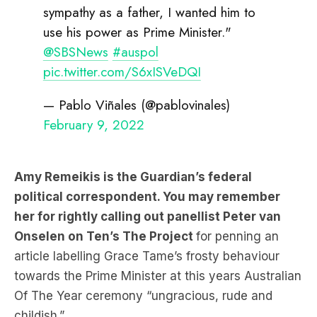
sympathy as a father, I wanted him to
use his power as Prime Minister."
@SBSNews
#auspol
pic.twitter.com/S6xISVeDQI
— Pablo Viñales (@pablovinales)
February 9, 2022
Amy Remeikis is the Guardian’s federal
political correspondent. You may remember
her for rightly calling out panellist Peter van
Onselen on Ten’s The Project
for penning an
article labelling Grace Tame’s frosty behaviour
towards the Prime Minister at this years Australian
Of The Year ceremony “ungracious, rude and
childish.”