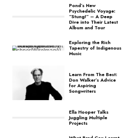
Pond’s New
Psychedelic Voyage:
“Stung!” – A Deep
Dive into Their Latest
Album and Tour
Exploring the Rich
Tapestry of Indigenous
Music
Learn From The Best:
Don Walker’s Advice
for Aspiring
Songwriters
Ella Hooper Talks
Juggling Multiple
Projects