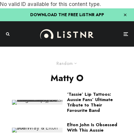
No valid ID available for this content type.
DOWNLOAD THE FREE LiSTNR APP
Random
Matty O
‘Tassie’ Lip Tattoos:
Aussie Fans’ Ultimate
Tribute to Their
Favourite Band
Elton John Is Obsessed
With This Aussie