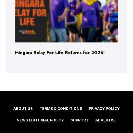
Mingara Relay For Life Returns for 2026!
ABOUT US
TERMS & CONDITIONS
PRIVACY POLICY
NEWS EDITORIAL POLICY
SUPPORT
ADVERTISE