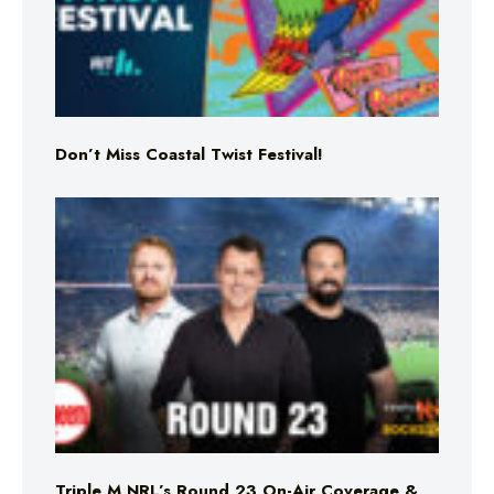
Don’t Miss Coastal Twist Festival!
Triple M NRL’s Round 23 On-Air Coverage &