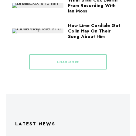
What Brad Cox Learnt
From Recording With
Ian Moss
How Lime Cordiale Got
Colin Hay On Their
Song About Him
LOAD MORE
LATEST NEWS