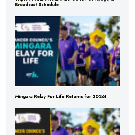
Broadcast Schedule
Mingara Relay For Life Returns for 2026!