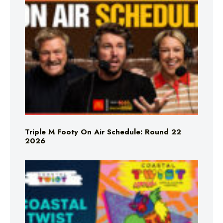
Triple M Footy On Air Schedule: Round 22
2026