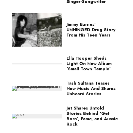
Singer-Songwriter
Jimmy Barnes’
UNHINGED Drug Story
From His Teen Years
Ella Hooper Sheds
Light On New Album
‘Small Town Temple’
Tash Sultana Teases
New Music And Shares
Unheard Stories
Jet Shares Untold
Stories Behind ‘Get
Born’, Fame, and Aussie
Rock