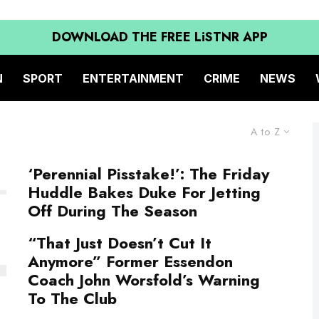
DOWNLOAD THE FREE LiSTNR APP
N
SPORT
ENTERTAINMENT
CRIME
NEWS
A to Z
‘Perennial Pisstake!’: The Friday
Huddle Bakes Duke For Jetting
Off During The Season
“That Just Doesn’t Cut It
Anymore” Former Essendon
Coach John Worsfold’s Warning
To The Club