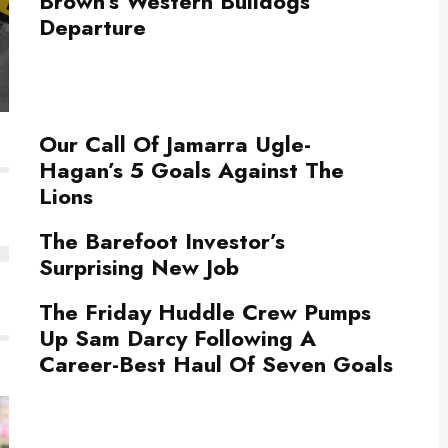
Brown’s Western Bulldogs
Departure
Our Call Of Jamarra Ugle-
Hagan’s 5 Goals Against The
Lions
The Barefoot Investor’s
Surprising New Job
The Friday Huddle Crew Pumps
Up Sam Darcy Following A
Career-Best Haul Of Seven Goals