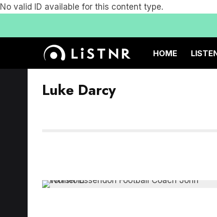
No valid ID available for this content type.
HOME
LISTE
Luke Darcy