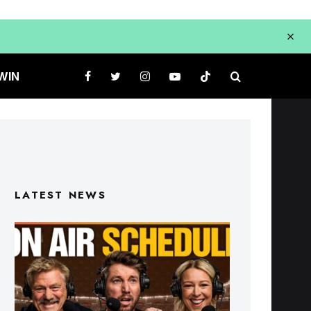
WIN
LATEST NEWS