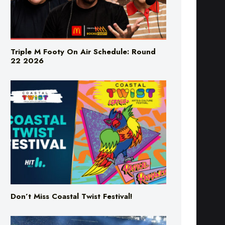
Triple M Footy On Air Schedule: Round
22 2026
Don’t Miss Coastal Twist Festival!