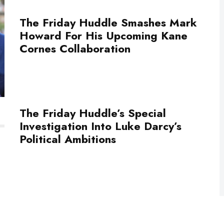
The Friday Huddle Smashes Mark
Howard For His Upcoming Kane
Cornes Collaboration
The Friday Huddle’s Special
Investigation Into Luke Darcy’s
Political Ambitions