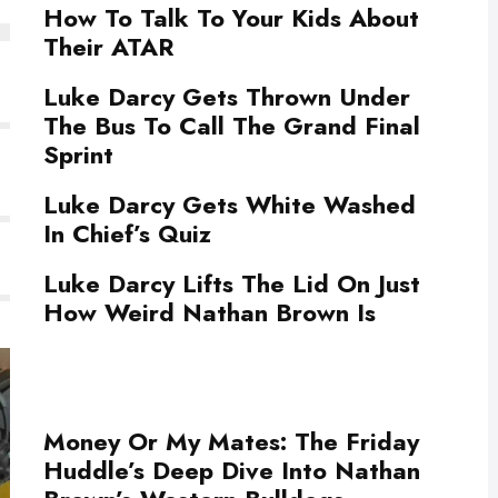
How To Talk To Your Kids About
Their ATAR
Luke Darcy Gets Thrown Under
The Bus To Call The Grand Final
Sprint
Luke Darcy Gets White Washed
In Chief’s Quiz
Luke Darcy Lifts The Lid On Just
How Weird Nathan Brown Is
Money Or My Mates: The Friday
Huddle’s Deep Dive Into Nathan