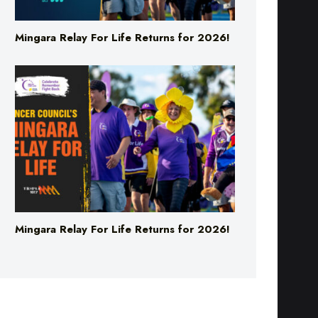
Mingara Relay For Life Returns for 2026!
Mingara Relay For Life Returns for 2026!