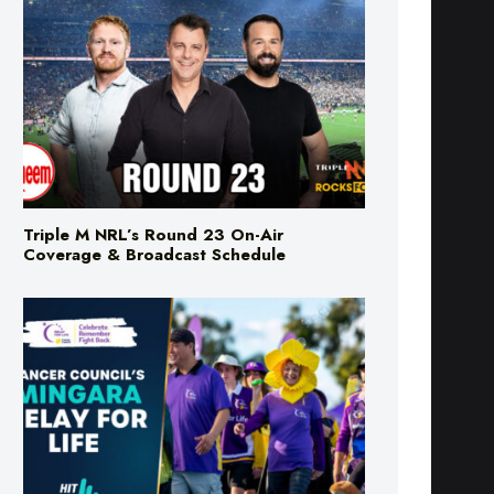
Triple M NRL’s Round 23 On-Air
Coverage & Broadcast Schedule