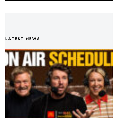
LATEST NEWS