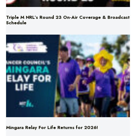
Triple M NRL’s Round 23 On-Air Coverage & Broadcast
Schedule
Mingara Relay For Life Returns for 2026!