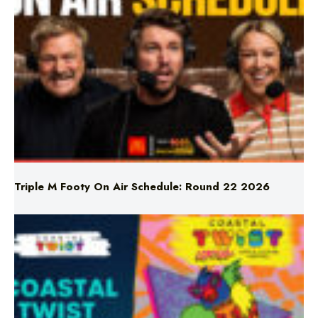
Triple M Footy On Air Schedule: Round 22 2026