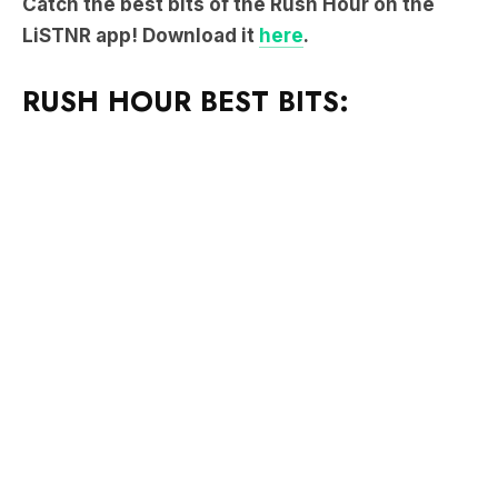
Catch the best bits of the Rush Hour on the
LiSTNR app! Download it
here
.
RUSH HOUR BEST BITS: