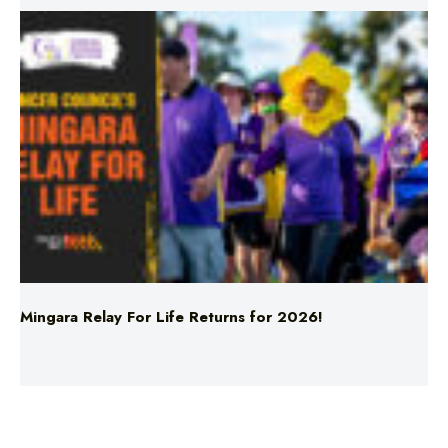
Mingara Relay For Life Returns for 2026!