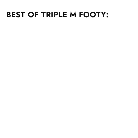
BEST OF TRIPLE M FOOTY: