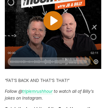
“FAT’S BACK AND THAT’S THAT!”
Follow @
triplemrushhour
to watch all of Billy’s
jokes on Instagram.