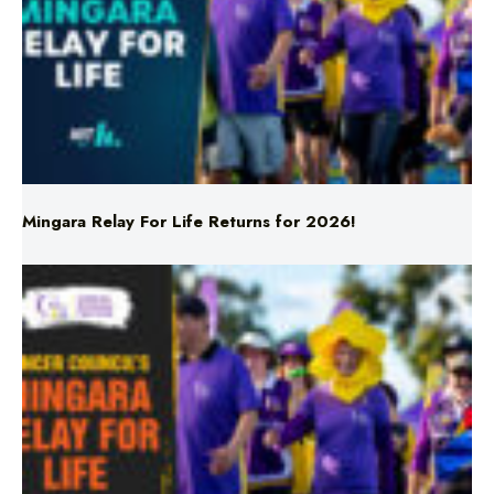
Mingara Relay For Life Returns for 2026!