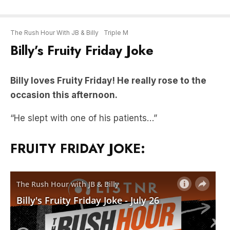
The Rush Hour With JB & Billy
Triple M
Billy’s Fruity Friday Joke
Billy loves Fruity Friday! He really rose to the
occasion this afternoon.
“He slept with one of his patients…”
FRUITY FRIDAY JOKE: