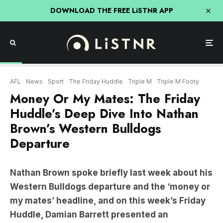
DOWNLOAD THE FREE LiSTNR APP
AFL
News
Sport
The Friday Huddle
Triple M
Triple M Footy
Money Or My Mates: The Friday
Huddle’s Deep Dive Into Nathan
Brown’s Western Bulldogs
Departure
Nathan Brown spoke briefly last week about his
Western Bulldogs departure and the ‘money or
my mates’ headline, and on this week’s Friday
Huddle, Damian Barrett presented an