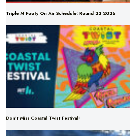
Triple M Footy On Air Schedule: Round 22 2026
Don’t Miss Coastal Twist Festival!