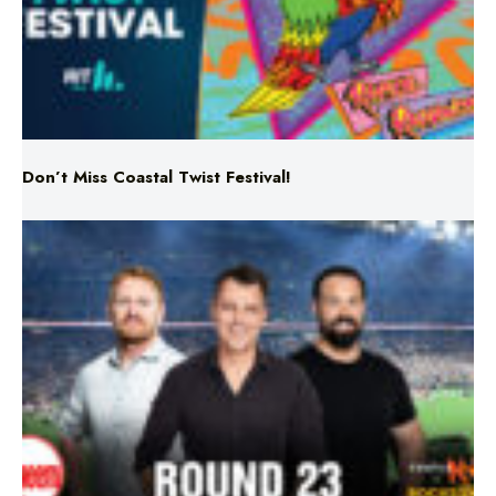
Don’t Miss Coastal Twist Festival!