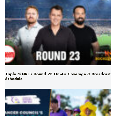
Triple M NRL’s Round 23 On-Air Coverage & Broadcast
Schedule