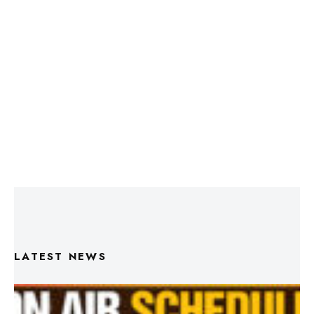
LATEST NEWS