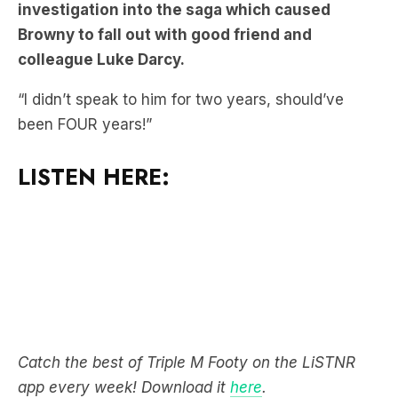
investigation into the saga which caused
Browny to fall out with good friend and
colleague Luke Darcy.
“I didn’t speak to him for two years, should’ve
been FOUR years!”
LISTEN HERE:
Catch the best of Triple M Footy on the LiSTNR
app every week! Download it
here
.