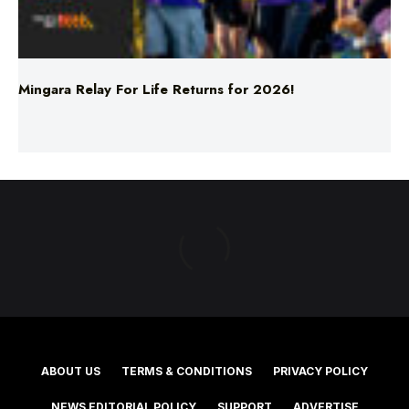
Mingara Relay For Life Returns for 2026!
ABOUT US
TERMS & CONDITIONS
PRIVACY POLICY
NEWS EDITORIAL POLICY
SUPPORT
ADVERTISE