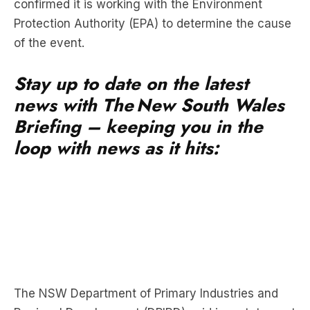
confirmed it is working with the Environment
Protection Authority (EPA) to determine the cause
of the event.
Stay up to date on the latest
news with The New South Wales
Briefing – keeping you in the
loop with news as it hits:
The NSW Department of Primary Industries and