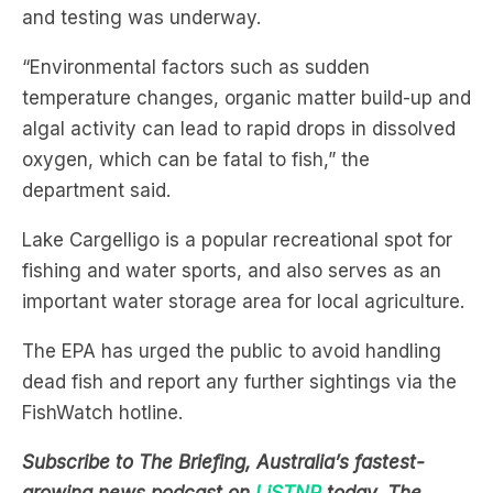
and testing was underway.
“Environmental factors such as sudden
temperature changes, organic matter build-up and
algal activity can lead to rapid drops in dissolved
oxygen, which can be fatal to fish,” the
department said.
Lake Cargelligo is a popular recreational spot for
fishing and water sports, and also serves as an
important water storage area for local agriculture.
The EPA has urged the public to avoid handling
dead fish and report any further sightings via the
FishWatch hotline.
Subscribe to The Briefing, Australia’s fastest-
growing news podcast on
LiSTNR
today. The