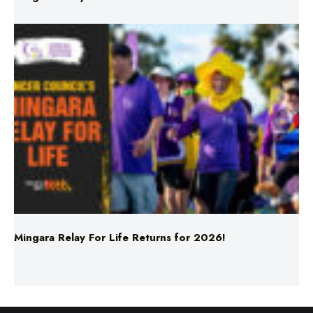
Mingara Relay For Life Returns for 2026!