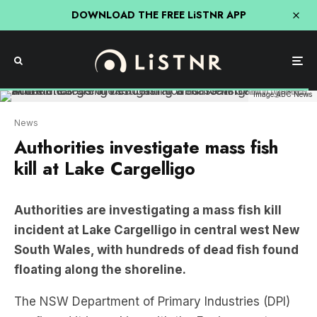
DOWNLOAD THE FREE LiSTNR APP
Image:ABC News
News
Authorities investigate mass fish
kill at Lake Cargelligo
Authorities are investigating a mass fish kill
incident at Lake Cargelligo in central west New
South Wales, with hundreds of dead fish found
floating along the shoreline.
The NSW Department of Primary Industries (DPI)