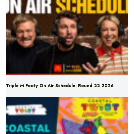
Triple M Footy On Air Schedule: Round 22 2026