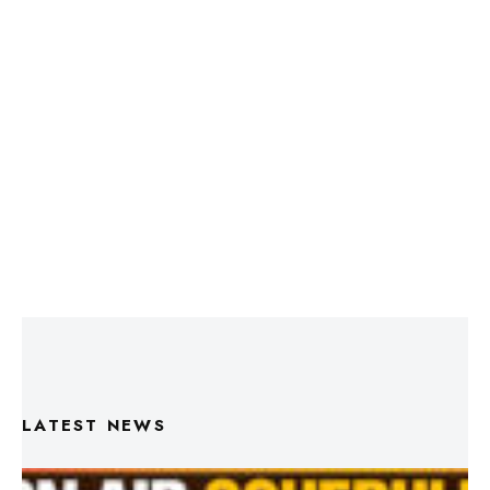
LATEST NEWS