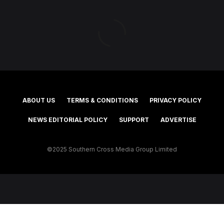
ABOUT US
TERMS & CONDITIONS
PRIVACY POLICY
NEWS EDITORIAL POLICY
SUPPORT
ADVERTISE
©2025 Southern Cross Media Group Limited