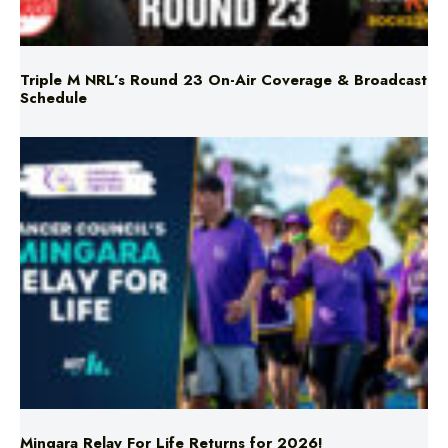
Triple M NRL’s Round 23 On-Air Coverage & Broadcast
Schedule
Mingara Relay For Life Returns for 2026!