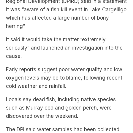
Regional Development (DPIRD) said in a statement
it was “aware of a fish kill event in Lake Cargelligo
which has affected a large number of bony
herring”.
It said it would take the matter “extremely
seriously” and launched an investigation into the
cause.
Early reports suggest poor water quality and low
oxygen levels may be to blame, following recent
cold weather and rainfall.
Locals say dead fish, including native species
such as Murray cod and golden perch, were
discovered over the weekend.
The DPI said water samples had been collected