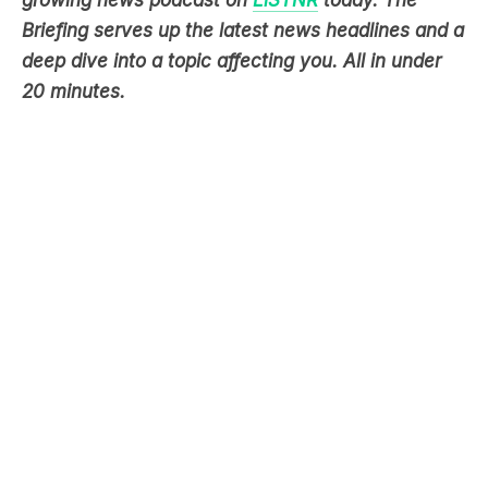
Briefing serves up the latest news headlines and a
deep dive into a topic affecting you. All in under
20 minutes.