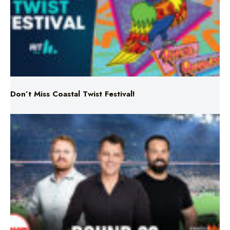
Don’t Miss Coastal Twist Festival!