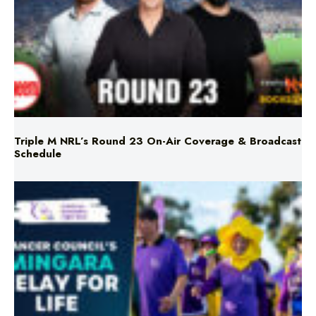
Triple M NRL’s Round 23 On-Air Coverage & Broadcast
Schedule