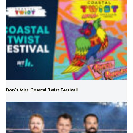
Don’t Miss Coastal Twist Festival!