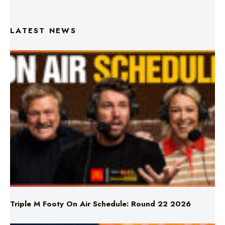
LATEST NEWS
Triple M Footy On Air Schedule: Round 22 2026