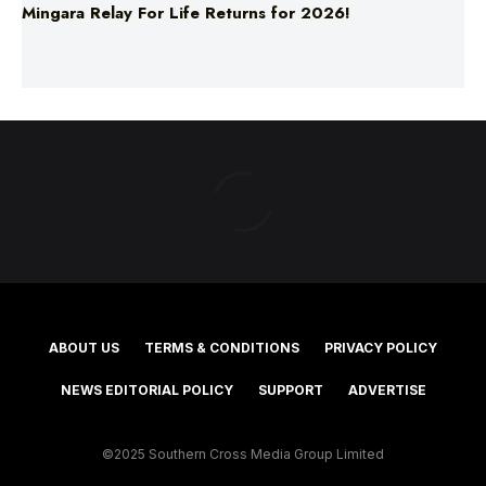
Mingara Relay For Life Returns for 2026!
ABOUT US
TERMS & CONDITIONS
PRIVACY POLICY
NEWS EDITORIAL POLICY
SUPPORT
ADVERTISE
©2025 Southern Cross Media Group Limited