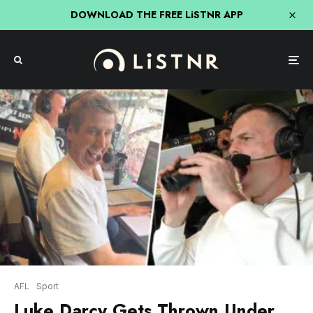
DOWNLOAD THE FREE LiSTNR APP
AFL
Sport
Luke Darcy Gets Thrown Under