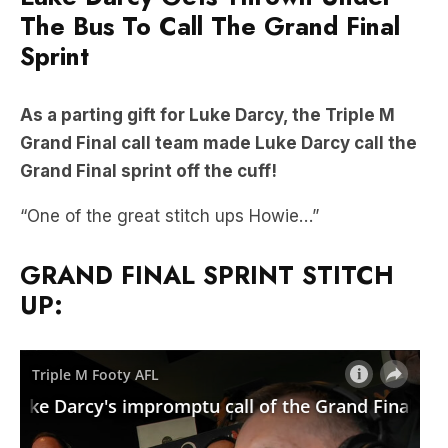
The Bus To Call The Grand Final
Sprint
As a parting gift for Luke Darcy, the Triple M
Grand Final call team made Luke Darcy call the
Grand Final sprint off the cuff!
“One of the great stitch ups Howie…”
GRAND FINAL SPRINT STITCH
UP: