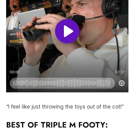
“I feel like just throwing the toys out of the cot!”
BEST OF TRIPLE M FOOTY: