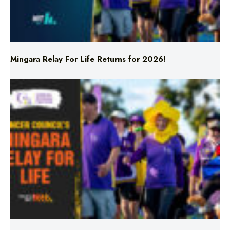
Mingara Relay For Life Returns for 2026!