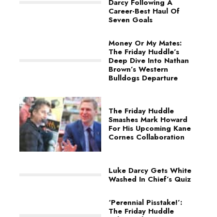
Darcy Following A
Career-Best Haul Of
Seven Goals
Money Or My Mates:
The Friday Huddle’s
Deep Dive Into Nathan
Brown’s Western
Bulldogs Departure
The Friday Huddle
Smashes Mark Howard
For His Upcoming Kane
Cornes Collaboration
Luke Darcy Gets White
Washed In Chief’s Quiz
‘Perennial Pisstake!’:
The Friday Huddle