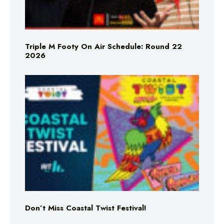
Triple M Footy On Air Schedule: Round 22
2026
Don’t Miss Coastal Twist Festival!