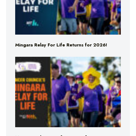
Mingara Relay For Life Returns for 2026!