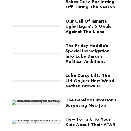
Bakes Duke For Jetting
Off During The Season
Our Call Of Jamarra
Ugle-Hagan’s 5 Goals
Against The Lions
The Friday Huddle’s
Special Investigation
Into Luke Darcy’s
Political Ambitions
Luke Darcy Lifts The
Lid On Just How Weird
Nathan Brown Is
The Barefoot Investor’s
Surprising New Job
How To Talk To Your
Kids About Their ATAR