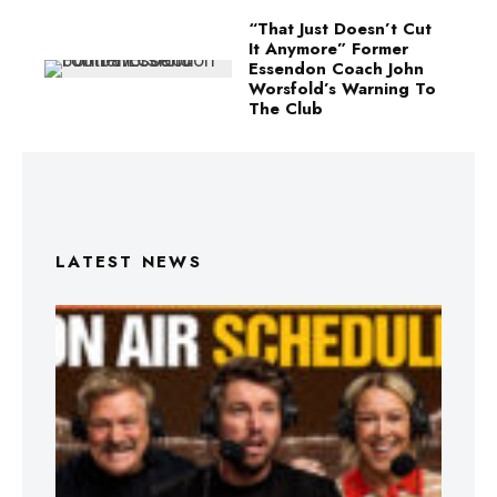
“That Just Doesn’t Cut
It Anymore” Former
Essendon Coach John
Worsfold’s Warning To
The Club
LATEST NEWS