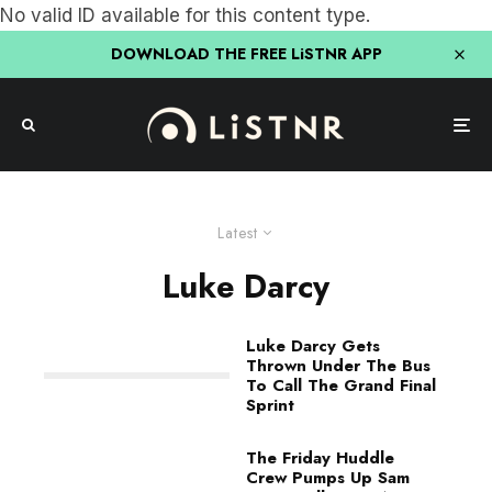
No valid ID available for this content type.
DOWNLOAD THE FREE LiSTNR APP
Latest
Luke Darcy
Luke Darcy Gets
Thrown Under The Bus
To Call The Grand Final
Sprint
The Friday Huddle
Crew Pumps Up Sam