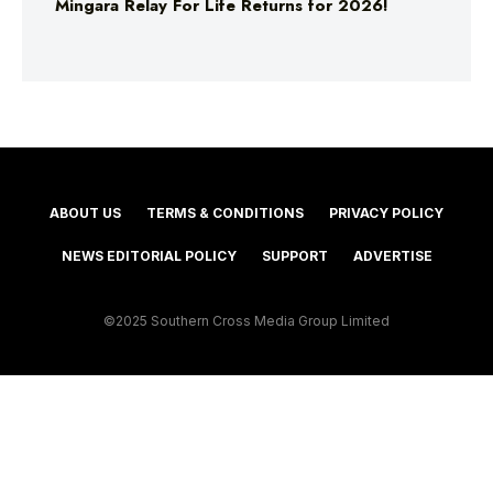
Mingara Relay For Life Returns for 2026!
ABOUT US
TERMS & CONDITIONS
PRIVACY POLICY
NEWS EDITORIAL POLICY
SUPPORT
ADVERTISE
©2025 Southern Cross Media Group Limited