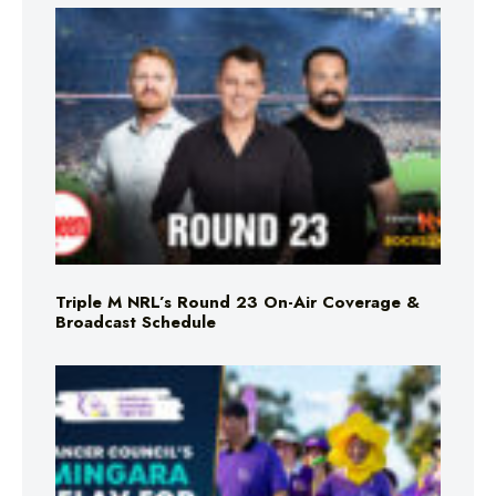
Triple M NRL’s Round 23 On-Air Coverage &
Broadcast Schedule