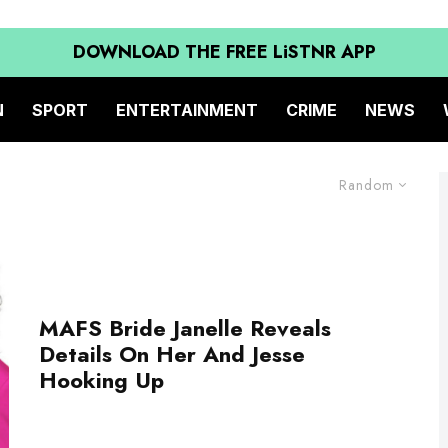
DOWNLOAD THE FREE LiSTNR APP
N
SPORT
ENTERTAINMENT
CRIME
NEWS
Random
MAFS Bride Janelle Reveals
Details On Her And Jesse
Hooking Up