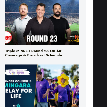
Triple M NRL’s Round 23 On-Air
Coverage & Broadcast Schedule