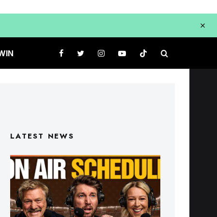
WIN
LATEST NEWS