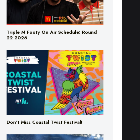
Triple M Footy On Air Schedule: Round
22 2026
Don’t Miss Coastal Twist Festival!