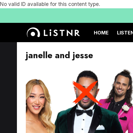
No valid ID available for this content type.
HOME
LISTE
janelle and jesse