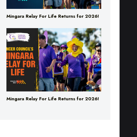
Mingara Relay For Life Returns for 2026!
Mingara Relay For Life Returns for 2026!