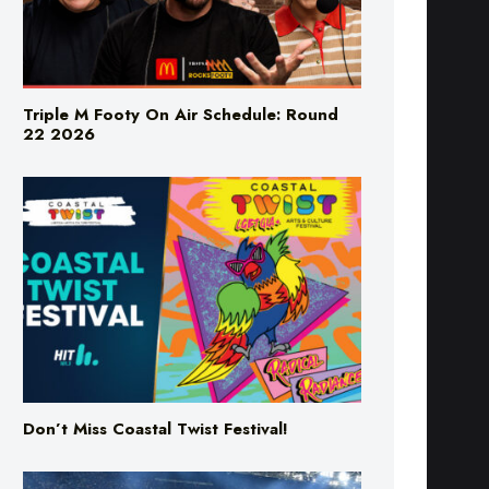
Triple M Footy On Air Schedule: Round
22 2026
Don’t Miss Coastal Twist Festival!