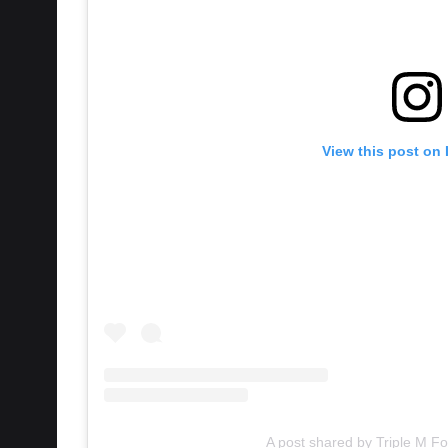
View this post on
A post shared by Triple M Fo