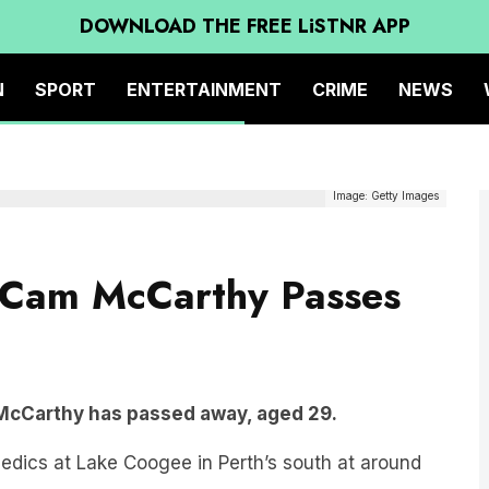
DOWNLOAD THE FREE LiSTNR APP
N
SPORT
ENTERTAINMENT
CRIME
NEWS
Image: Getty Images
 Cam McCarthy Passes
cCarthy has passed away, aged 29.
ics at Lake Coogee in Perth’s south at around