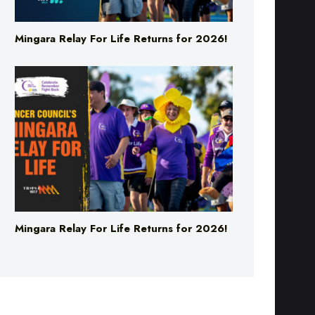
Mingara Relay For Life Returns for 2026!
Mingara Relay For Life Returns for 2026!