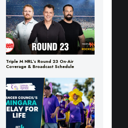
Triple M NRL’s Round 23 On-Air
Coverage & Broadcast Schedule