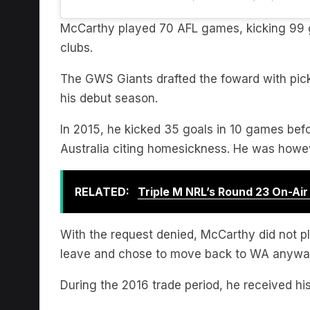
McCarthy played 70 AFL games, kicking 99 g
clubs.
The GWS Giants drafted the foward with pic
his debut season.
In 2015, he kicked 35 goals in 10 games bef
Australia citing homesickness. He was howeve
RELATED:
Triple M NRL’s Round 23 On-Ai
With the request denied, McCarthy did not p
leave and chose to move back to WA anywa
During the 2016 trade period, he received h
In his first two years at the club he was a 