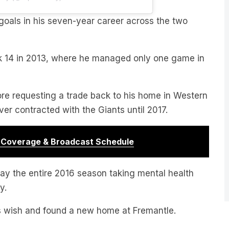
oals in his seven-year career across the two
k 14 in 2013, where he managed only one game in
ore requesting a trade back to his home in Western
r contracted with the Giants until 2017.
r Coverage & Broadcast Schedule
lay the entire 2016 season taking mental health
y.
is wish and found a new home at Fremantle.
regular member of the team. In 2019 and 2020 he