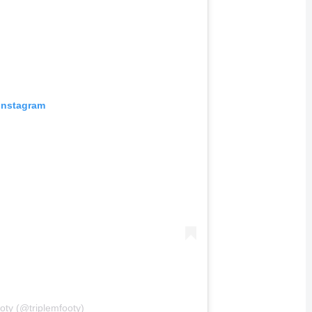
 Instagram
oty (@triplemfooty)