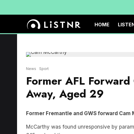
HOME
LISTE
News
Sport
Former AFL Forward
Away, Aged 29
Former Fremantle and GWS forward Cam M
McCarthy was found unresponsive by paramed
6.15pm local time.