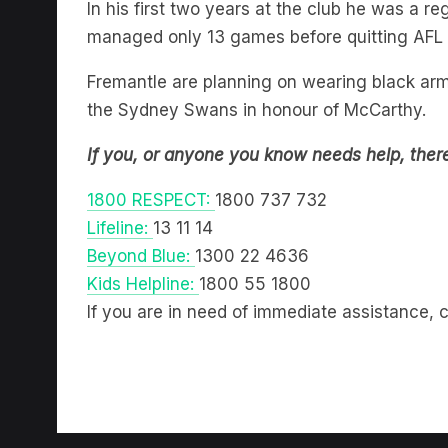
managed only 13 games before quitting AFL
Fremantle are planning on wearing black arm
the Sydney Swans in honour of McCarthy.
If you, or anyone you know needs help, ther
1800 RESPECT:
1800 737 732
Lifeline:
13 11 14
Beyond Blue:
1300 22 4636
Kids Helpline:
1800 55 1800
If you are in need of immediate assistance, c