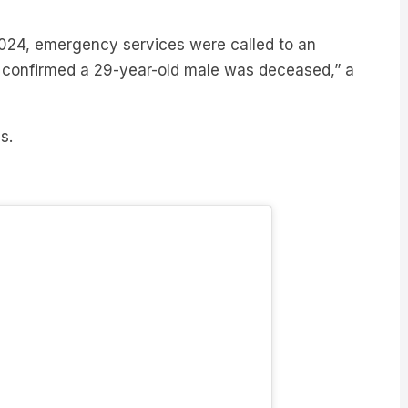
024, emergency services were called to an
s confirmed a 29-year-old male was deceased,” a
s.