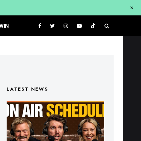
WIN
LATEST NEWS