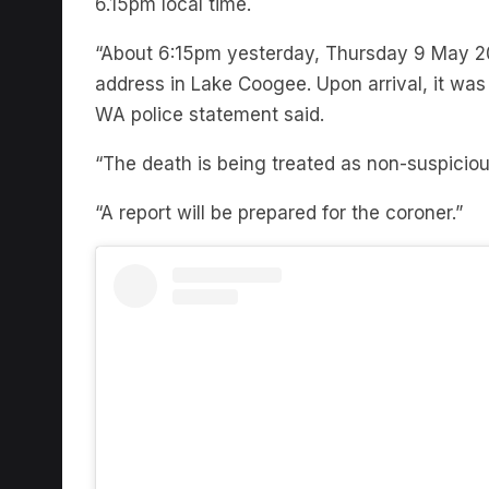
“About 6:15pm yesterday, Thursday 9 May 2
address in Lake Coogee. Upon arrival, it wa
WA police statement said.
“The death is being treated as non-suspiciou
“A report will be prepared for the coroner.”