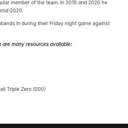
 mid-2020.
bands in during their Friday night game against
e are many resources available:
all Triple Zero (000)