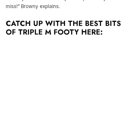
CATCH UP WITH THE BEST BITS
OF TRIPLE M FOOTY HERE: