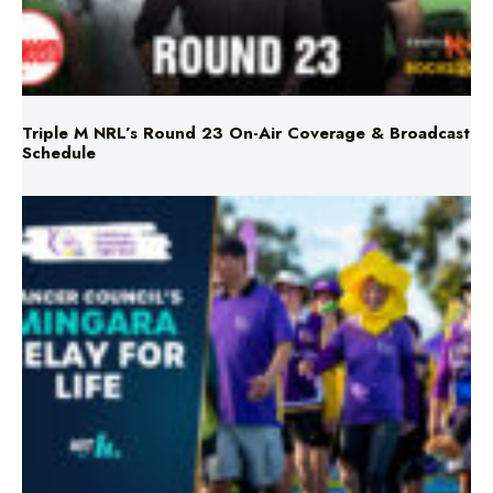
Triple M NRL’s Round 23 On-Air Coverage & Broadcast
Schedule
Mingara Relay For Life Returns for 2026!