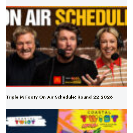
Triple M Footy On Air Schedule: Round 22 2026