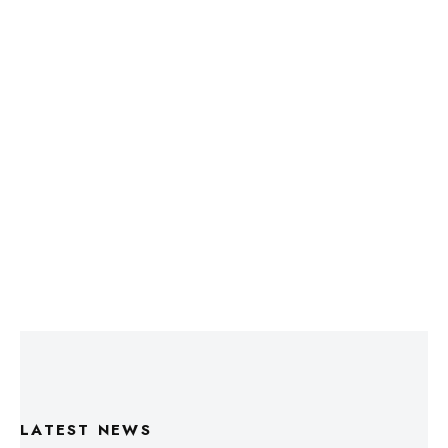
LATEST NEWS