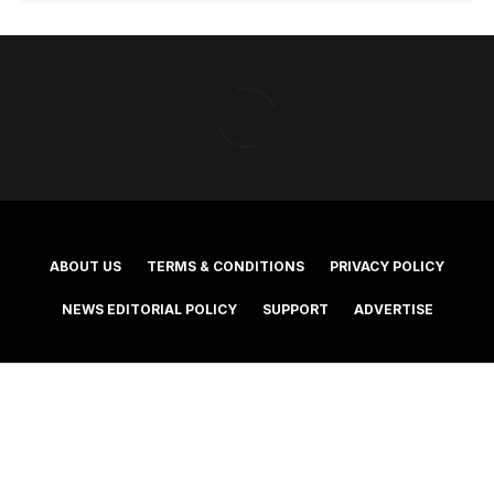
ABOUT US
TERMS & CONDITIONS
PRIVACY POLICY
NEWS EDITORIAL POLICY
SUPPORT
ADVERTISE
©2025 Southern Cross Media Group Limited