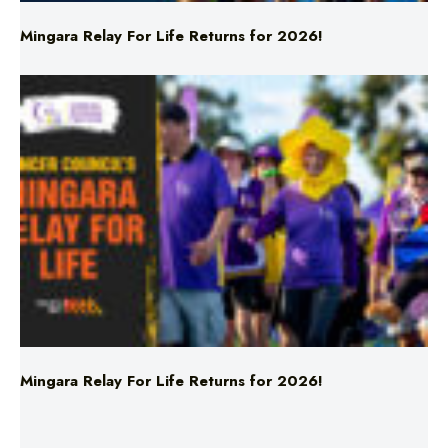
Mingara Relay For Life Returns for 2026!