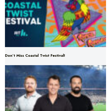
Don’t Miss Coastal Twist Festival!