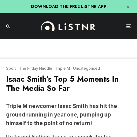
DOWNLOAD THE FREE LiSTNR APP
Sport
The Friday Huddle
Triple M
Uncategorised
Isaac Smith’s Top 5 Moments In
The Media So Far
Triple M newcomer Isaac Smith has hit the
ground running in year one, pumping up
himself to the point of no return!
It’s forced Nathan Brown to unpack the top
moments of Smith’s start to life on the airwaves…