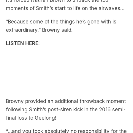
“Because some of the things he’s gone with is
extraordinary,” Browny said.
LISTEN HERE:
Browny provided an additional throwback moment
following Smith’s post-siren kick in the 2016 semi-
final loss to Geelong!
“…and you took absolutely no responsibility for the
miss!” Browny explains.