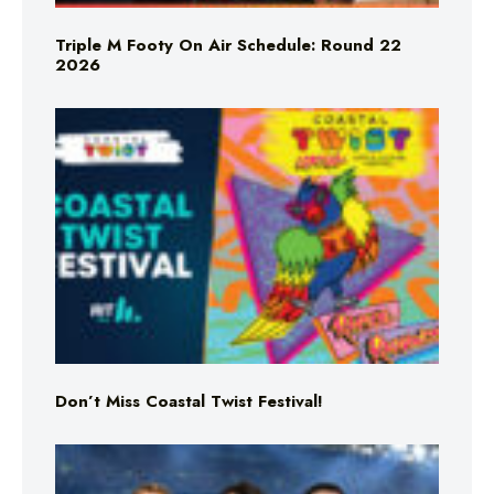
Triple M Footy On Air Schedule: Round 22
2026
Don’t Miss Coastal Twist Festival!