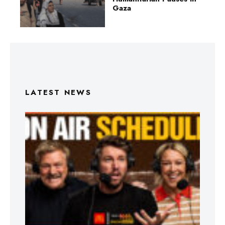
Gaza
LATEST NEWS