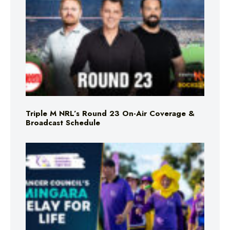
Triple M NRL’s Round 23 On-Air Coverage &
Broadcast Schedule