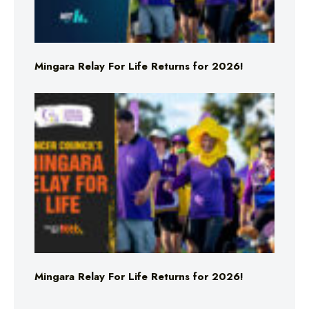
Mingara Relay For Life Returns for 2026!
Mingara Relay For Life Returns for 2026!