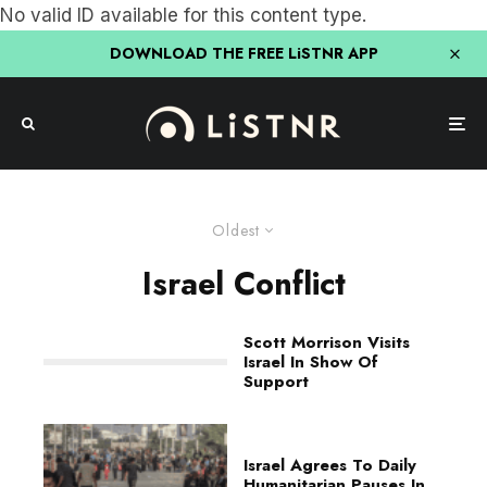
No valid ID available for this content type.
DOWNLOAD THE FREE LiSTNR APP
Oldest
Israel Conflict
Scott Morrison Visits
Israel In Show Of
Support
Israel Agrees To Daily
Humanitarian Pauses In