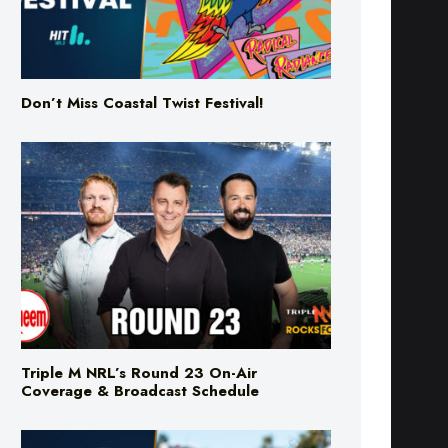
Don’t Miss Coastal Twist Festival!
Triple M NRL’s Round 23 On-Air
Coverage & Broadcast Schedule