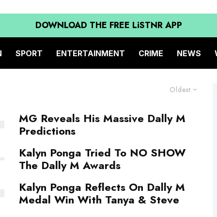
DOWNLOAD THE FREE LiSTNR APP
N
SPORT
ENTERTAINMENT
CRIME
NEWS
Oldest
MG Reveals His Massive Dally M
Predictions
Kalyn Ponga Tried To NO SHOW
The Dally M Awards
Kalyn Ponga Reflects On Dally M
Medal Win With Tanya & Steve