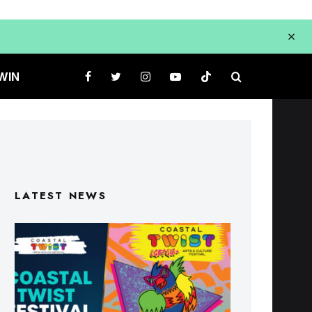
WIN
LATEST NEWS