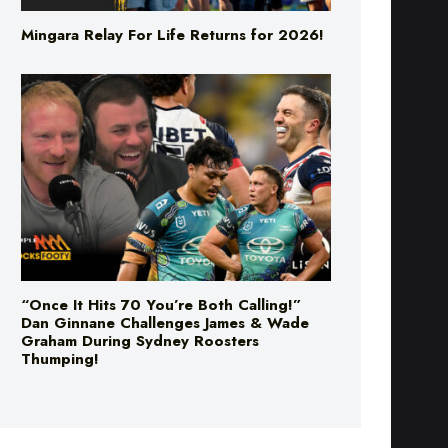
Mingara Relay For Life Returns for 2026!
“Once It Hits 70 You’re Both Calling!”
Dan Ginnane Challenges James & Wade
Graham During Sydney Roosters
Thumping!