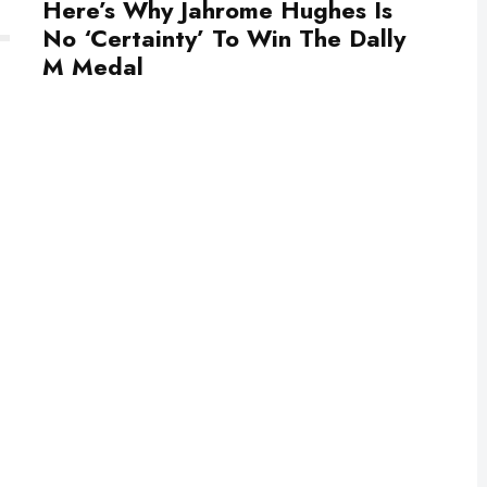
Here’s Why Jahrome Hughes Is
No ‘Certainty’ To Win The Dally
M Medal