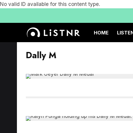
No valid ID available for this content type.
HOME
LISTE
Dally M