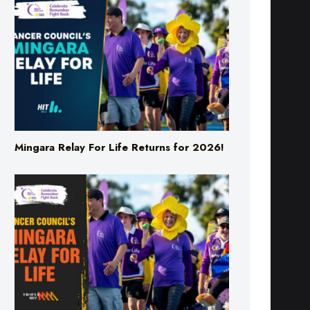
Mingara Relay For Life Returns for 2026!