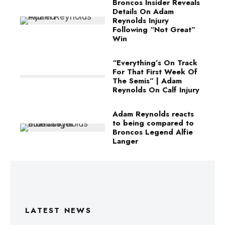
Broncos Insider Reveals
Details On Adam
Reynolds Injury
Following “Not Great”
Win
“Everything’s On Track
For That First Week Of
The Semis” | Adam
Reynolds On Calf Injury
Adam Reynolds reacts
to being compared to
Broncos Legend Alfie
Langer
LATEST NEWS