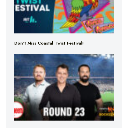
Don’t Miss Coastal Twist Festival!