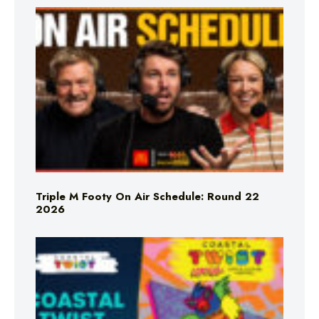
Triple M Footy On Air Schedule: Round 22
2026