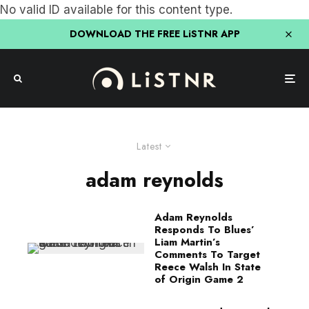
No valid ID available for this content type.
DOWNLOAD THE FREE LiSTNR APP
Latest
adam reynolds
Adam Reynolds
Responds To Blues’
Liam Martin’s
Comments To Target
Reece Walsh In State
of Origin Game 2