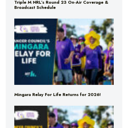
Triple M NRL’s Round 23 On-Air Coverage &
Broadcast Schedule
Mingara Relay For Life Returns for 2026!