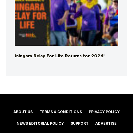
Mingara Relay For Life Returns for 2026!
ABOUT US
TERMS & CONDITIONS
PRIVACY POLICY
NEWS EDITORIAL POLICY
SUPPORT
ADVERTISE