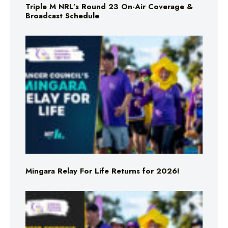
Triple M NRL’s Round 23 On-Air Coverage &
Broadcast Schedule
Mingara Relay For Life Returns for 2026!