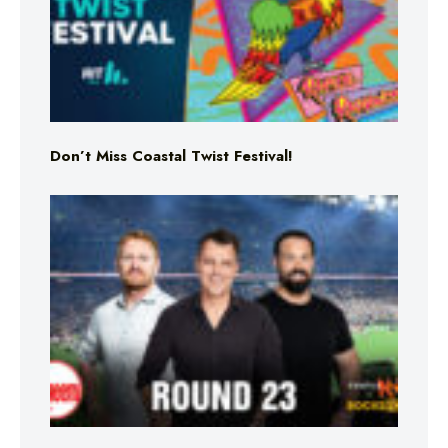
Don’t Miss Coastal Twist Festival!