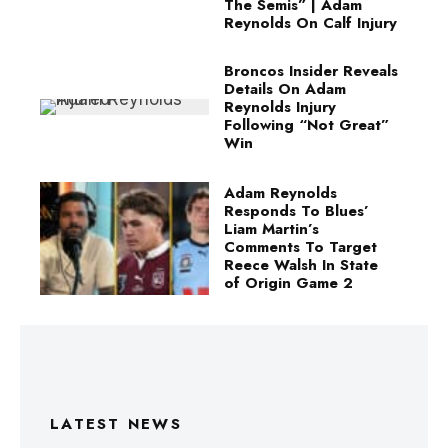
The Semis” | Adam
Reynolds On Calf Injury
Broncos Insider Reveals
Details On Adam
Reynolds Injury
Following “Not Great”
Win
Adam Reynolds
Responds To Blues’
Liam Martin’s
Comments To Target
Reece Walsh In State
of Origin Game 2
LATEST NEWS