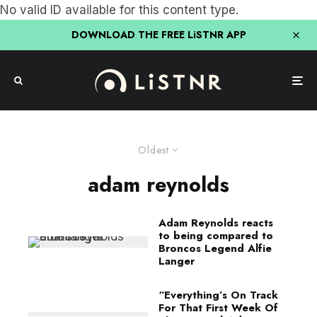
No valid ID available for this content type.
DOWNLOAD THE FREE LiSTNR APP
Oldest
adam reynolds
Adam Reynolds reacts
to being compared to
Broncos Legend Alfie
Langer
“Everything’s On Track
For That First Week Of