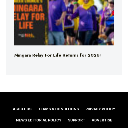
Mingara Relay For Life Returns for 2026!
ABOUT US
TERMS & CONDITIONS
PRIVACY POLICY
NEWS EDITORIAL POLICY
SUPPORT
ADVERTISE