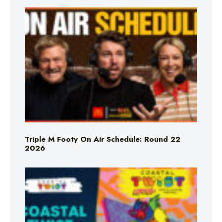
Triple M Footy On Air Schedule: Round 22
2026