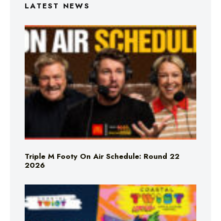
LATEST NEWS
Triple M Footy On Air Schedule: Round 22
2026