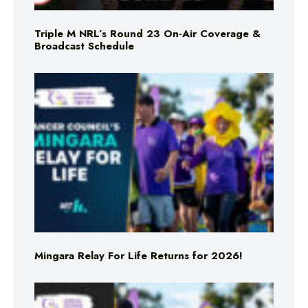
Triple M NRL’s Round 23 On-Air Coverage &
Broadcast Schedule
Mingara Relay For Life Returns for 2026!