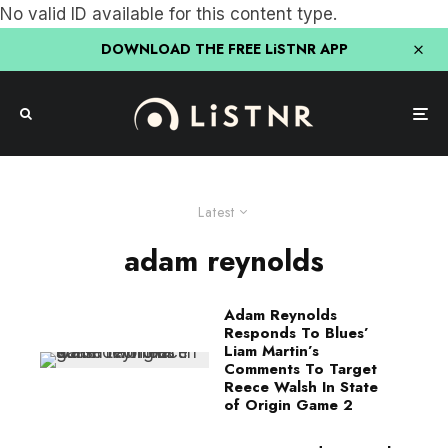
No valid ID available for this content type.
DOWNLOAD THE FREE LiSTNR APP
Latest
adam reynolds
Adam Reynolds
Responds To Blues’
Liam Martin’s
Comments To Target
Reece Walsh In State
of Origin Game 2