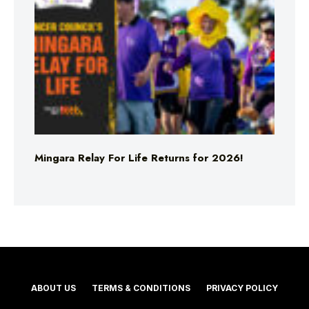
Mingara Relay For Life Returns for 2026!
ABOUT US
TERMS & CONDITIONS
PRIVACY POLICY