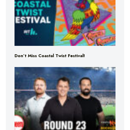
Don’t Miss Coastal Twist Festival!