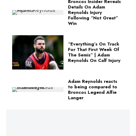
Broncos Insider Reveals
Details On Adam
Reynolds Injury
Following “Not Great”
Win
“Everything’s On Track
For That First Week Of
The Semis” | Adam
Reynolds On Calf Injury
Adam Reynolds reacts
to being compared to
Broncos Legend Alfie
Langer