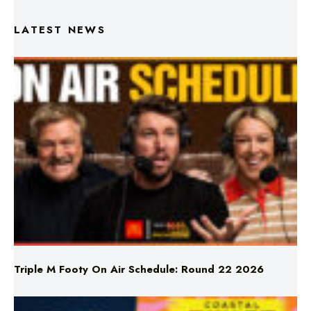
Triple M Footy On Air Schedule: Round 22 2026