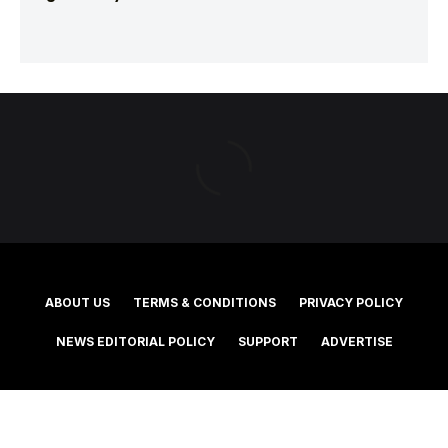
ABOUT US
TERMS & CONDITIONS
PRIVACY POLICY
NEWS EDITORIAL POLICY
SUPPORT
ADVERTISE
©2025 Southern Cross Media Group Limited