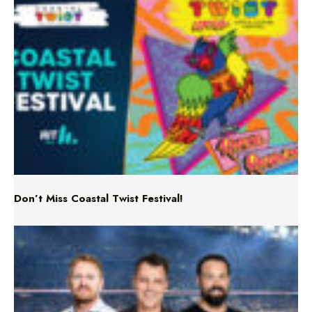
Don’t Miss Coastal Twist Festival!