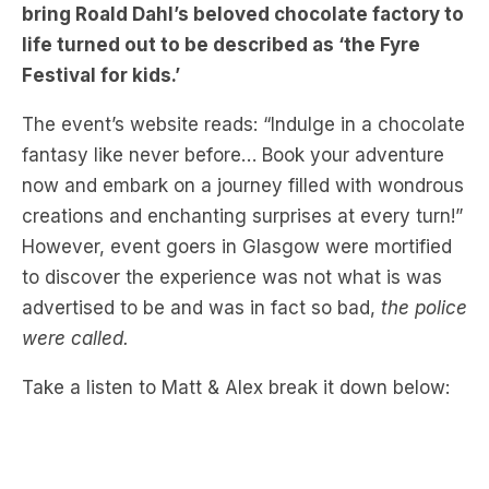
Festival for kids.’
The event’s website reads: “Indulge in a chocolate
fantasy like never before… Book your adventure
now and embark on a journey filled with wondrous
creations and enchanting surprises at every turn!”
However, event goers in Glasgow were mortified
to discover the experience was not what is was
advertised to be and was in fact so bad,
the police
were called.
Take a listen to Matt & Alex break it down below: