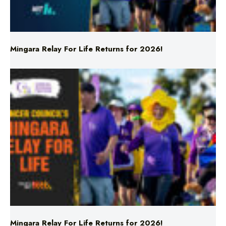
Mingara Relay For Life Returns for 2026!
Mingara Relay For Life Returns for 2026!