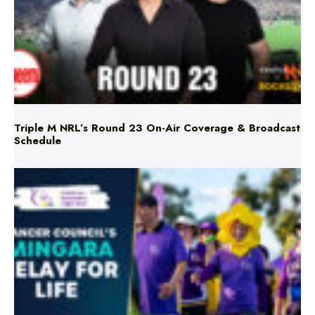
Triple M NRL’s Round 23 On-Air Coverage & Broadcast
Schedule