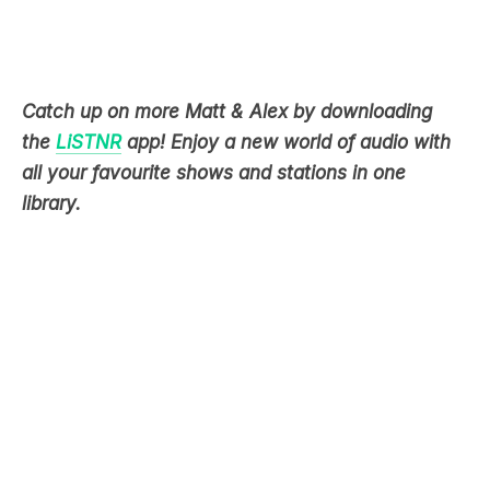
Catch up on more Matt & Alex by downloading
the
LiSTNR
app! Enjoy a new world of audio with
all your favourite shows and stations in one
library.