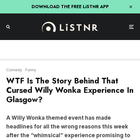
DOWNLOAD THE FREE LiSTNR APP
Comedy
Funny
WTF Is The Story Behind That
Cursed Willy Wonka Experience In
Glasgow?
A Willy Wonka themed event has made
headlines for all the wrong reasons this week
after the “whimsical” experience promising to
bring Roald Dahl’s beloved chocolate factory to
life turned out to be described as ‘the Fyre