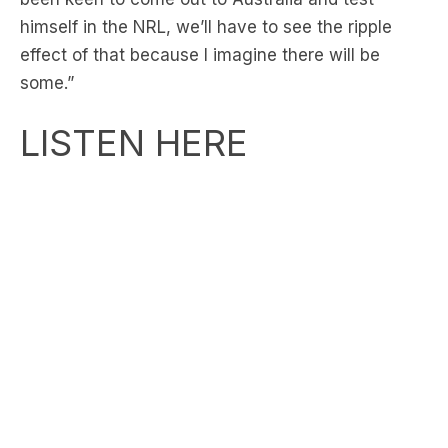
some.”
LISTEN HERE