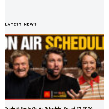
LATEST NEWS
Triple M Footy On Air Schedule: Round 22 2026