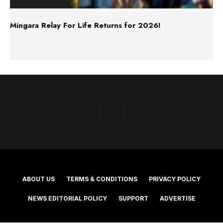
ABOUT US
TERMS & CONDITIONS
PRIVACY POLICY
NEWS EDITORIAL POLICY
SUPPORT
ADVERTISE
©2025 Southern Cross Media Group Limited