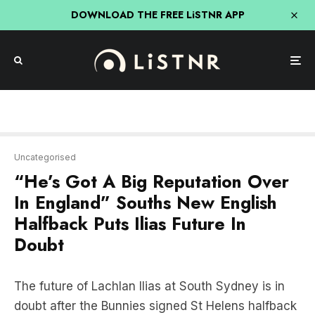
DOWNLOAD THE FREE LiSTNR APP
Uncategorised
“He’s Got A Big Reputation Over
In England” Souths New English
Halfback Puts Ilias Future In
Doubt
The future of Lachlan Ilias at South Sydney is in
doubt after the Bunnies signed St Helens halfback
Lewis Todd from the Super League.