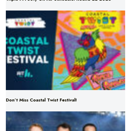
Don’t Miss Coastal Twist Festival!