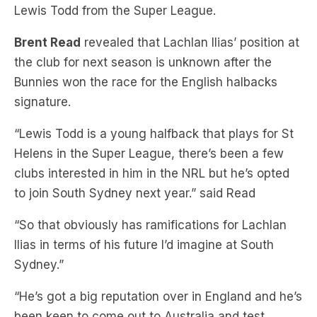
Brent Read
revealed that Lachlan Ilias’ position at
the club for next season is unknown after the
Bunnies won the race for the English halbacks
signature.
“Lewis Todd is a young halfback that plays for St
Helens in the Super League, there’s been a few
clubs interested in him in the NRL but he’s opted
to join South Sydney next year.” said Read
“So that obviously has ramifications for Lachlan
Ilias in terms of his future I’d imagine at South
Sydney.”
“He’s got a big reputation over in England and he’s
been keen to come out to Australia and test
himself in the NRL, we’ll have to see the ripple
effect of that because I imagine there will be