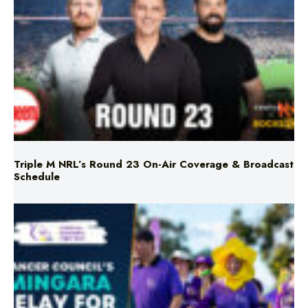
Triple M NRL’s Round 23 On-Air Coverage & Broadcast
Schedule