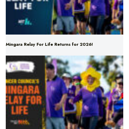
Mingara Relay For Life Returns for 2026!
Mingara Relay For Life Returns for 2026!