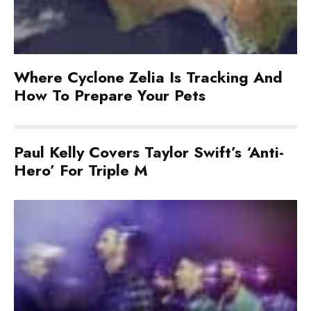
Where Cyclone Zelia Is Tracking And
How To Prepare Your Pets
Paul Kelly Covers Taylor Swift’s ‘Anti-
Hero’ For Triple M