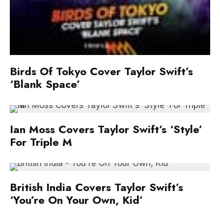
Birds Of Tokyo Cover Taylor Swift’s
‘Blank Space’
Ian Moss Covers Taylor Swift’s ‘Style’
For Triple M
British India Covers Taylor Swift’s
‘You’re On Your Own, Kid’