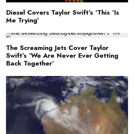
Diesel Covers Taylor Swift’s ‘This ‘Is
Me Trying’
The Screaming Jets Cover Taylor
Swift’s ‘We Are Never Ever Getting
Back Together’