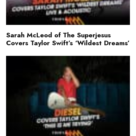
Sarah McLeod of The Superjesus
Covers Taylor Swift’s ‘Wildest Dreams’