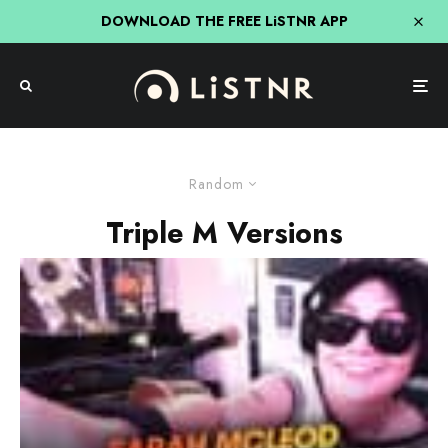
DOWNLOAD THE FREE LiSTNR APP
Random
Triple M Versions