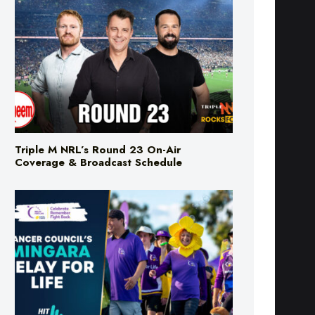
Triple M NRL’s Round 23 On-Air
Coverage & Broadcast Schedule