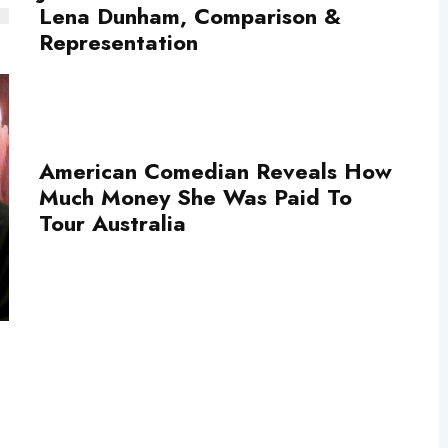
Lena Dunham, Comparison &
Representation
American Comedian Reveals How
Much Money She Was Paid To
Tour Australia