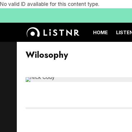
No valid ID available for this content type.
HOME
LISTE
Wilosophy