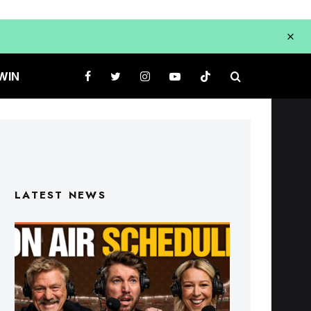
WIN
LATEST NEWS