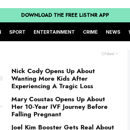
DOWNLOAD THE FREE LiSTNR APP
N
SPORT
ENTERTAINMENT
CRIME
NEWS
Oldest
Nick Cody Opens Up About
Wanting More Kids After
Experiencing A Tragic Loss
Mary Coustas Opens Up About
Her 10-Year IVF Journey Before
Falling Pregnant
Joel Kim Booster Gets Real About