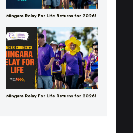
Mingara Relay For Life Returns for 2026!
Mingara Relay For Life Returns for 2026!