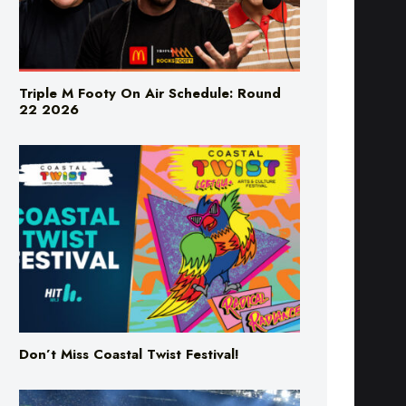
Triple M Footy On Air Schedule: Round
22 2026
Don’t Miss Coastal Twist Festival!